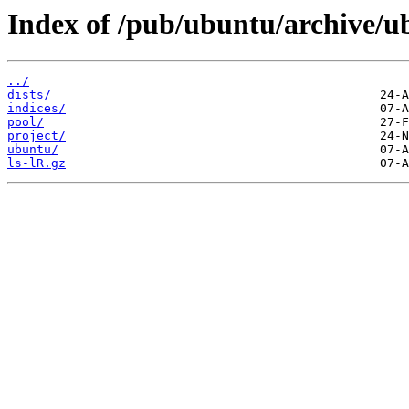
Index of /pub/ubuntu/archive/
../
dists/
indices/
pool/
project/
ubuntu/
ls-lR.gz