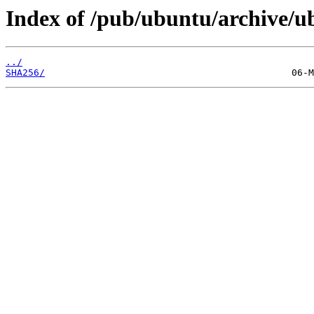
Index of /pub/ubuntu/archive/ub
../
SHA256/