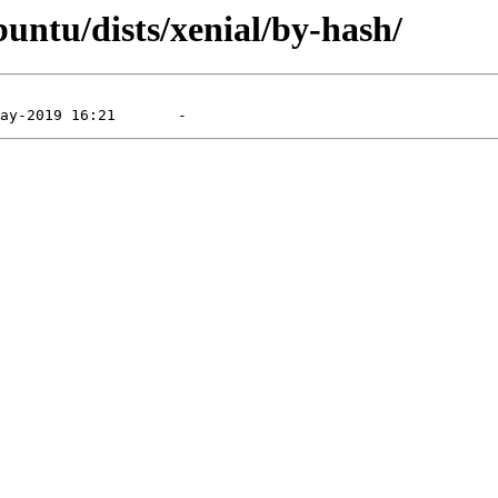
untu/dists/xenial/by-hash/