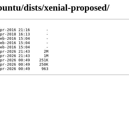
untu/dists/xenial-proposed/