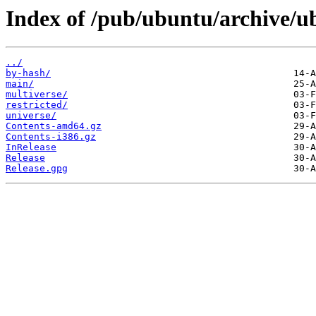
Index of /pub/ubuntu/archive/ub
../
by-hash/
main/
multiverse/
restricted/
universe/
Contents-amd64.gz
Contents-i386.gz
InRelease
Release
Release.gpg