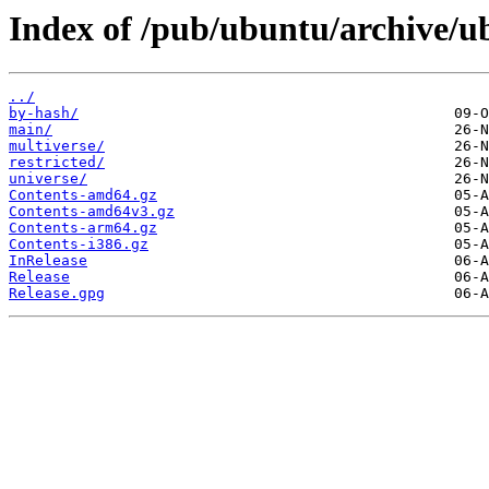
Index of /pub/ubuntu/archive/ub
../
by-hash/
main/
multiverse/
restricted/
universe/
Contents-amd64.gz
Contents-amd64v3.gz
Contents-arm64.gz
Contents-i386.gz
InRelease
Release
Release.gpg