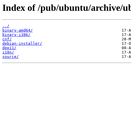
Index of /pub/ubuntu/archive/ub
../
binary-amd64/
binary-i386/
cnf/
debian-installer/
dep11/
i18n/
source/