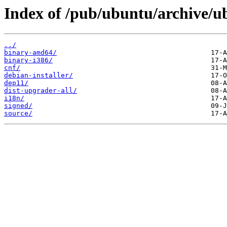
Index of /pub/ubuntu/archive/u
../
binary-amd64/
binary-i386/
cnf/
debian-installer/
dep11/
dist-upgrader-all/
i18n/
signed/
source/