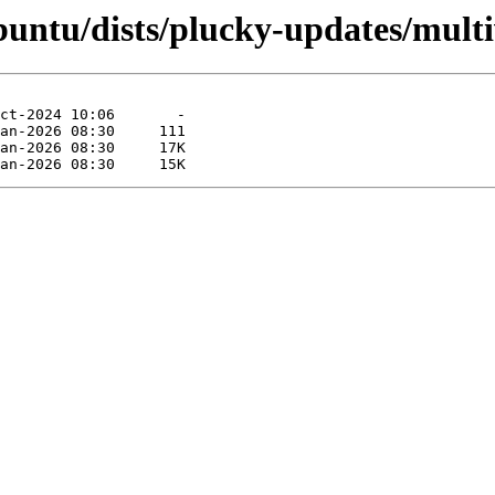
untu/dists/plucky-updates/multi