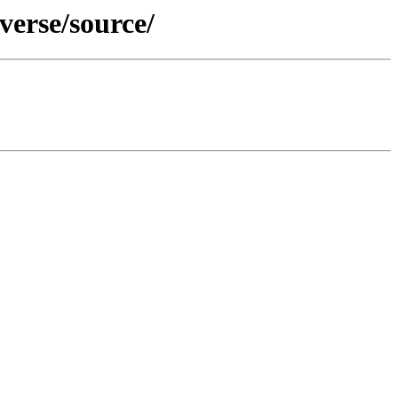
verse/source/