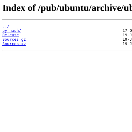
Index of /pub/ubuntu/archive/ub
../
by-hash/
Release
Sources.gz
Sources.xz