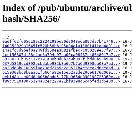
Index of /pub/ubuntu/archive/u
hash/SHA256/
../
0adff62fd056189c2824193be50d2048eda897da7b41746..>
140352929a1645fc526b56b6f95a04afa1160f41fad4a91..>
14a1fc7d9bef0a249fd359ea3882afbec7c050289e37f97..>
4ccf56807df88c4ae6a794c97ca00ca08487c486480f7a7..>
6033e301b35c117c791a88b0d0b2c9b003f1bdd6a53b90e..>
637d5819ccd892bcbdabb982b8a6d7b7a6d9398da03a7ad..>
aa28dd8b810059faa73dd27a5c2c0531b4cfeca2d6deaad..>
b159303bc8b0aa61f5664a92e15eb2a2de29ce6176d0691..>
debf48afce00d8e606b8b4d5f77bb9664e890190726360e..>
f89c751018075194a32ec227a21bf8398c6c4bfed1d5e80..>