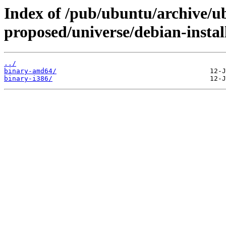
Index of /pub/ubuntu/archive/u
proposed/universe/debian-instal
../
binary-amd64/
binary-i386/