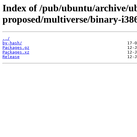
Index of /pub/ubuntu/archive/u
proposed/multiverse/binary-i38
../
by-hash/
Packages.gz
Packages.xz
Release