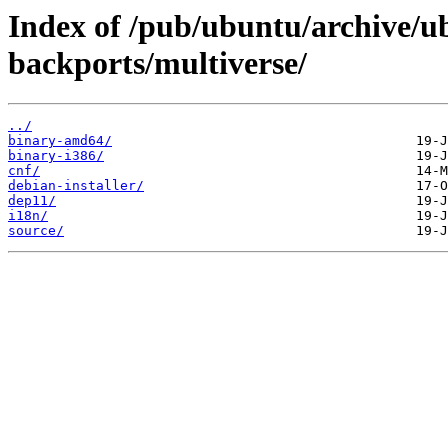
Index of /pub/ubuntu/archive/u
backports/multiverse/
../
binary-amd64/
binary-i386/
cnf/
debian-installer/
dep11/
i18n/
source/