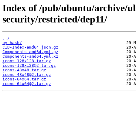
Index of /pub/ubuntu/archive/u
security/restricted/dep11/
../
by-hash/
CID-Index-amd64.json.gz
Components-amd64.yml.gz
Components-amd64.yml.xz
icons-128x128.tar.gz
icons-128x128@2.tar.gz
icons-48x48.tar.gz
icons-48x48@2.tar.gz
icons-64x64.tar.gz
icons-64x64@2.tar.gz