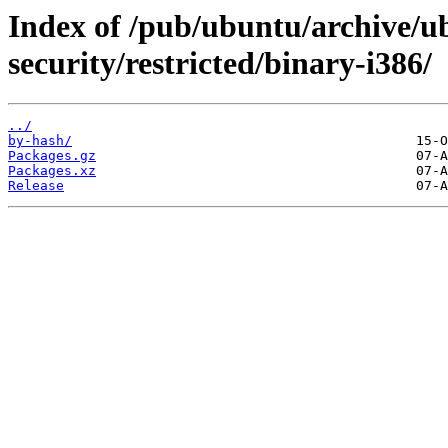
Index of /pub/ubuntu/archive/u
security/restricted/binary-i386/
../
by-hash/
Packages.gz
Packages.xz
Release