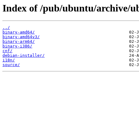
Index of /pub/ubuntu/archive/u
../
binary-amd64/
binary-amd64v3/
binary-arm64/
binary-i386/
cnf/
debian-installer/
i18n/
source/