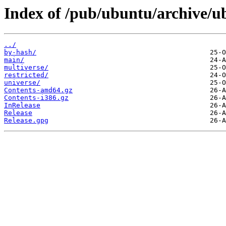
Index of /pub/ubuntu/archive/ub
../
by-hash/
main/
multiverse/
restricted/
universe/
Contents-amd64.gz
Contents-i386.gz
InRelease
Release
Release.gpg