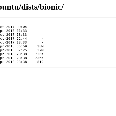
untu/dists/bionic/