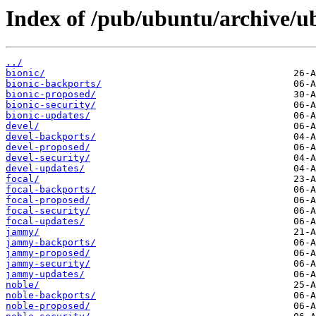
Index of /pub/ubuntu/archive/ub
../
bionic/
bionic-backports/
bionic-proposed/
bionic-security/
bionic-updates/
devel/
devel-backports/
devel-proposed/
devel-security/
devel-updates/
focal/
focal-backports/
focal-proposed/
focal-security/
focal-updates/
jammy/
jammy-backports/
jammy-proposed/
jammy-security/
jammy-updates/
noble/
noble-backports/
noble-proposed/