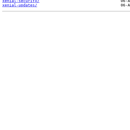
xenial-security/
xenial-updates/