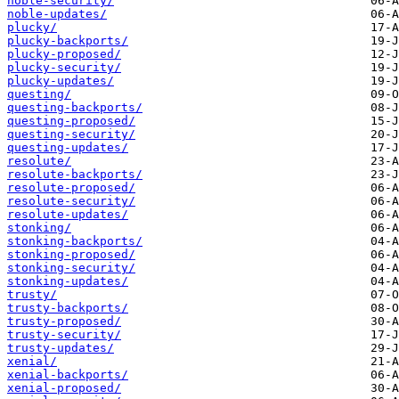
noble-security/
noble-updates/
plucky/
plucky-backports/
plucky-proposed/
plucky-security/
plucky-updates/
questing/
questing-backports/
questing-proposed/
questing-security/
questing-updates/
resolute/
resolute-backports/
resolute-proposed/
resolute-security/
resolute-updates/
stonking/
stonking-backports/
stonking-proposed/
stonking-security/
stonking-updates/
trusty/
trusty-backports/
trusty-proposed/
trusty-security/
trusty-updates/
xenial/
xenial-backports/
xenial-proposed/