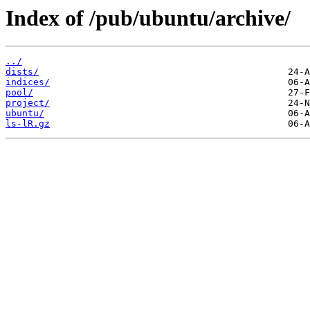
Index of /pub/ubuntu/archive/
../
dists/
indices/
pool/
project/
ubuntu/
ls-lR.gz