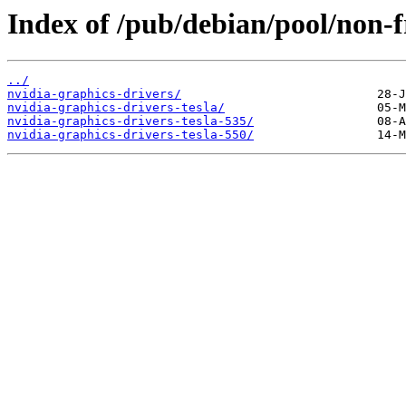
Index of /pub/debian/pool/non-f
../
nvidia-graphics-drivers/
nvidia-graphics-drivers-tesla/
nvidia-graphics-drivers-tesla-535/
nvidia-graphics-drivers-tesla-550/