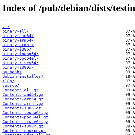
Index of /pub/debian/dists/test
../
binary-all/
binary-amd64/
binary-arm64/
binary-armhf/
binary-i386/
binary-loong64/
binary-ppc64el/
binary-riscv64/
binary-s390x/
by-hash/
debian-installer/
i18n/
source/
Contents-all.gz
Contents-amd64.gz
Contents-arm64.gz
Contents-armhf.gz
Contents-i386.gz
Contents-loong64.gz
Contents-ppc64el.gz
Contents-riscv64.gz
Contents-s390x.gz
Contents-source.gz