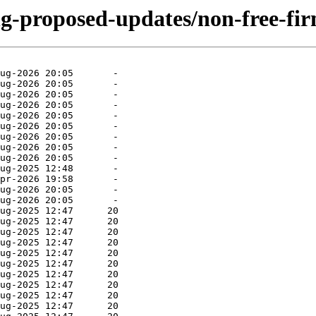
ing-proposed-updates/non-free-fi