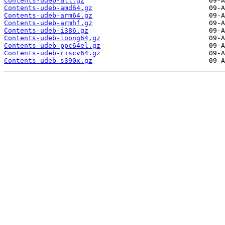
Contents-udeb-all.gz
Contents-udeb-amd64.gz
Contents-udeb-arm64.gz
Contents-udeb-armhf.gz
Contents-udeb-i386.gz
Contents-udeb-loong64.gz
Contents-udeb-ppc64el.gz
Contents-udeb-riscv64.gz
Contents-udeb-s390x.gz