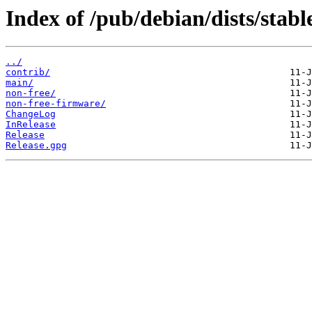
Index of /pub/debian/dists/stabl
../
contrib/
main/
non-free/
non-free-firmware/
ChangeLog
InRelease
Release
Release.gpg