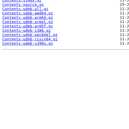
Contents-s390x.gz
Contents-source.gz
Contents-udeb-all.gz
Contents-udeb-amd64.gz
Contents-udeb-arm64.gz
Contents-udeb-armel.gz
Contents-udeb-armhf.gz
Contents-udeb-i386.gz
Contents-udeb-ppc64el.gz
Contents-udeb-riscv64.gz
Contents-udeb-s390x.gz