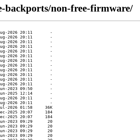
le-backports/non-free-firmware/