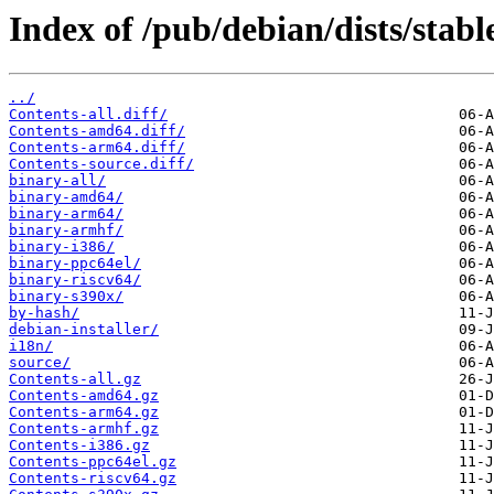
Index of /pub/debian/dists/stab
../
Contents-all.diff/
Contents-amd64.diff/
Contents-arm64.diff/
Contents-source.diff/
binary-all/
binary-amd64/
binary-arm64/
binary-armhf/
binary-i386/
binary-ppc64el/
binary-riscv64/
binary-s390x/
by-hash/
debian-installer/
i18n/
source/
Contents-all.gz
Contents-amd64.gz
Contents-arm64.gz
Contents-armhf.gz
Contents-i386.gz
Contents-ppc64el.gz
Contents-riscv64.gz