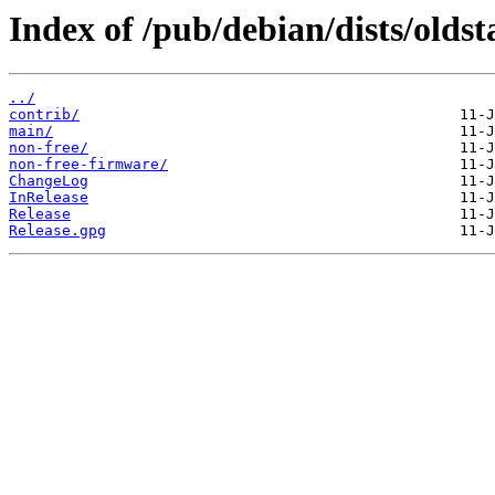
Index of /pub/debian/dists/oldst
../
contrib/
main/
non-free/
non-free-firmware/
ChangeLog
InRelease
Release
Release.gpg