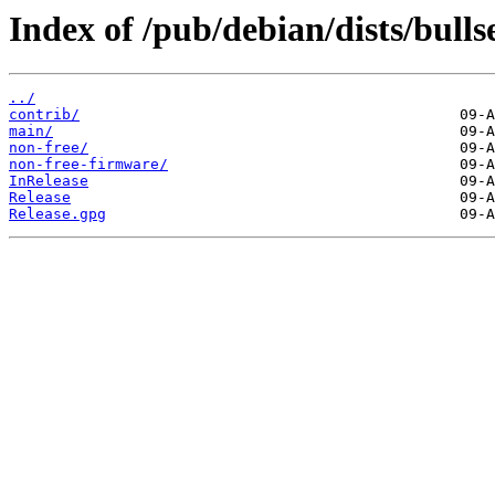
Index of /pub/debian/dists/bull
../
contrib/
main/
non-free/
non-free-firmware/
InRelease
Release
Release.gpg