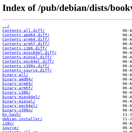
Index of /pub/debian/dists/boo
../
Contents-all.diff/
Contents-amd64.diff/
Contents-arm64.diff/
Contents-armhf.diff/
Contents-i386.diff/
Contents-mips64el.diff/
Contents-mipsel.diff/
Contents-ppc64el.diff/
Contents-s390x.diff/
Contents-source.diff/
binary-all/
binary-amd64/
binary-arm64/
binary-armhf/
binary-i386/
binary-mips64el/
binary-mipsel/
binary-ppc64el/
binary-s390x/
by-hash/
debian-installer/
i18n/
source/