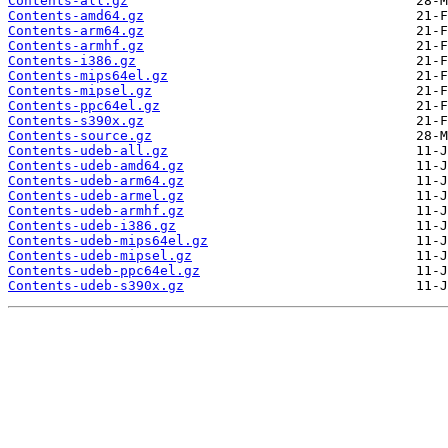
Contents-all.gz
Contents-amd64.gz
Contents-arm64.gz
Contents-armhf.gz
Contents-i386.gz
Contents-mips64el.gz
Contents-mipsel.gz
Contents-ppc64el.gz
Contents-s390x.gz
Contents-source.gz
Contents-udeb-all.gz
Contents-udeb-amd64.gz
Contents-udeb-arm64.gz
Contents-udeb-armel.gz
Contents-udeb-armhf.gz
Contents-udeb-i386.gz
Contents-udeb-mips64el.gz
Contents-udeb-mipsel.gz
Contents-udeb-ppc64el.gz
Contents-udeb-s390x.gz