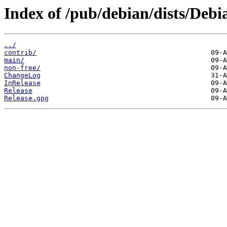
Index of /pub/debian/dists/Debi
../
contrib/
main/
non-free/
ChangeLog
InRelease
Release
Release.gpg