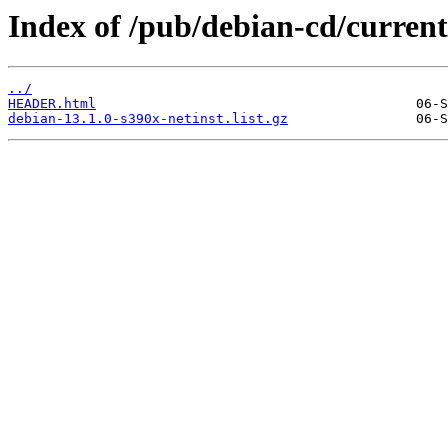
Index of /pub/debian-cd/current/
../
HEADER.html
debian-13.1.0-s390x-netinst.list.gz