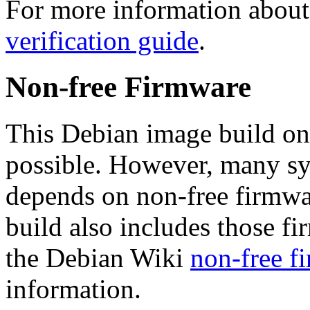
For more information about 
verification guide
.
Non-free Firmware
This Debian image build on
possible. However, many s
depends on non-free firmwar
build also includes those fi
the Debian Wiki
non-free f
information.