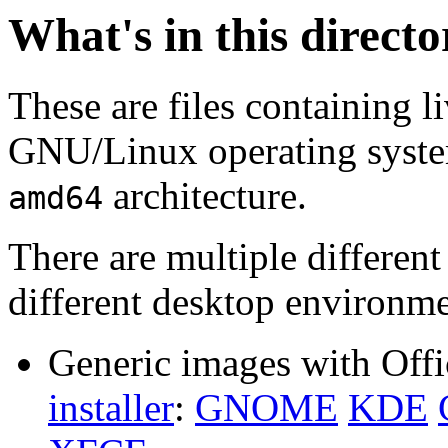
What's in this direct
These are files containing l
GNU/Linux operating system.
architecture.
amd64
There are multiple different
different desktop environme
Generic images with Offi
installer
:
GNOME
KDE