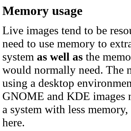
Memory usage
Live images tend to be reso
need to use memory to extra
system
as well as
the memor
would normally need. Th
using a desktop environment
GNOME and KDE images nee
a system with less memory,
here.