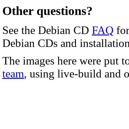
Other questions?
See the Debian CD
FAQ
for
Debian CDs and installation
The images here were put t
team
, using live-build and 