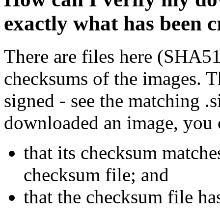
exactly what has been 
There are files here (SHA5
checksums of the images. Th
signed - see the matching .s
downloaded an image, you 
that its checksum matche
checksum file; and
that the checksum file ha