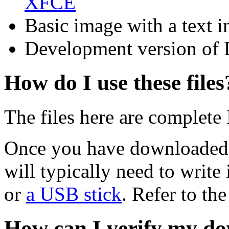
XFCE
Basic image with a text i
Development version of 
How do I use these files
The files here are complete
Once you have downloaded 
will typically need to write 
or
a USB stick
. Refer to th
How can I verify my do