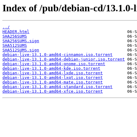
Index of /pub/debian-cd/13.1.0-
../
HEADER.html
SHA256SUMS
SHA256SUMS.sign
SHA512SUMS
SHA512SUMS.sign
debian-live-13.1.0-amd64-cinnamon.iso.torrent
debian-live-13.1.0-amd64-debian-junior.iso.torrent
debian-live-13.1.0-amd64-gnome.iso.torrent
debian-live-13.1.0-amd64-kde.iso.torrent
debian-live-13.1.0-amd64-lxde.iso.torrent
debian-live-13.1.0-amd64-lxqt.iso.torrent
debian-live-13.1.0-amd64-mate.iso.torrent
debian-live-13.1.0-amd64-standard.iso.torrent
debian-live-13.1.0-amd64-xfce.iso.torrent