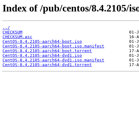
Index of /pub/centos/8.4.2105/is
../
CHECKSUM
CHECKSUM.asc
CentOS-8.4.2105-aarch64-boot.iso
CentOS-8.4.2105-aarch64-boot.iso.manifest
CentOS-8.4.2105-aarch64-boot.torrent
CentOS-8.4.2105-aarch64-dvd1.iso
CentOS-8.4.2105-aarch64-dvd1.iso.manifest
CentOS-8.4.2105-aarch64-dvd1.torrent