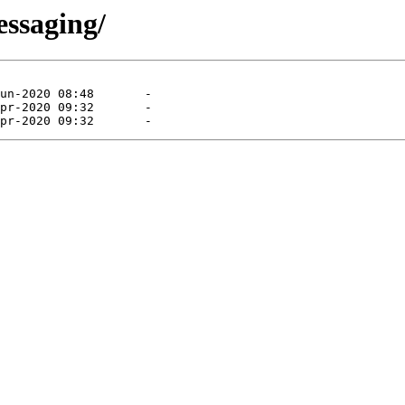
essaging/