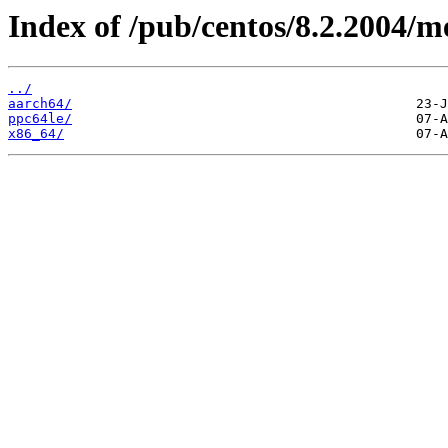
Index of /pub/centos/8.2.2004/m
../
aarch64/
ppc64le/
x86_64/