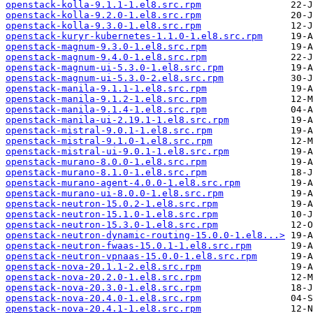
openstack-kolla-9.1.1-1.el8.src.rpm
openstack-kolla-9.2.0-1.el8.src.rpm
openstack-kolla-9.3.0-1.el8.src.rpm
openstack-kuryr-kubernetes-1.1.0-1.el8.src.rpm
openstack-magnum-9.3.0-1.el8.src.rpm
openstack-magnum-9.4.0-1.el8.src.rpm
openstack-magnum-ui-5.3.0-1.el8.src.rpm
openstack-magnum-ui-5.3.0-2.el8.src.rpm
openstack-manila-9.1.1-1.el8.src.rpm
openstack-manila-9.1.2-1.el8.src.rpm
openstack-manila-9.1.4-1.el8.src.rpm
openstack-manila-ui-2.19.1-1.el8.src.rpm
openstack-mistral-9.0.1-1.el8.src.rpm
openstack-mistral-9.1.0-1.el8.src.rpm
openstack-mistral-ui-9.0.1-1.el8.src.rpm
openstack-murano-8.0.0-1.el8.src.rpm
openstack-murano-8.1.0-1.el8.src.rpm
openstack-murano-agent-4.0.0-1.el8.src.rpm
openstack-murano-ui-8.0.0-1.el8.src.rpm
openstack-neutron-15.0.2-1.el8.src.rpm
openstack-neutron-15.1.0-1.el8.src.rpm
openstack-neutron-15.3.0-1.el8.src.rpm
openstack-neutron-dynamic-routing-15.0.0-1.el8...>
openstack-neutron-fwaas-15.0.1-1.el8.src.rpm
openstack-neutron-vpnaas-15.0.0-1.el8.src.rpm
openstack-nova-20.1.1-2.el8.src.rpm
openstack-nova-20.2.0-1.el8.src.rpm
openstack-nova-20.3.0-1.el8.src.rpm
openstack-nova-20.4.0-1.el8.src.rpm
openstack-nova-20.4.1-1.el8.src.rpm