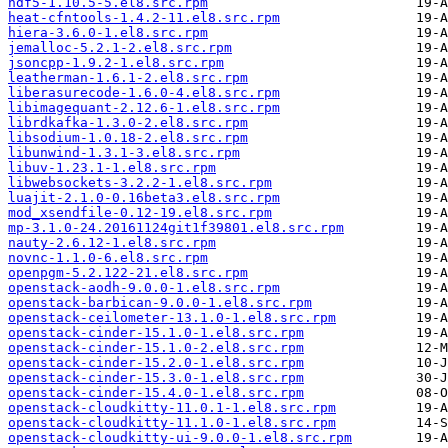
hdf5-1.10.5-5.el8.src.rpm
heat-cfntools-1.4.2-11.el8.src.rpm
hiera-3.6.0-1.el8.src.rpm
jemalloc-5.2.1-2.el8.src.rpm
jsoncpp-1.9.2-1.el8.src.rpm
leatherman-1.6.1-2.el8.src.rpm
liberasurecode-1.6.0-4.el8.src.rpm
libimagequant-2.12.6-1.el8.src.rpm
librdkafka-1.3.0-2.el8.src.rpm
libsodium-1.0.18-2.el8.src.rpm
libunwind-1.3.1-3.el8.src.rpm
libuv-1.23.1-1.el8.src.rpm
libwebsockets-3.2.2-1.el8.src.rpm
luajit-2.1.0-0.16beta3.el8.src.rpm
mod_xsendfile-0.12-19.el8.src.rpm
mp-3.1.0-24.20161124git1f39801.el8.src.rpm
nauty-2.6.12-1.el8.src.rpm
novnc-1.1.0-6.el8.src.rpm
openpgm-5.2.122-21.el8.src.rpm
openstack-aodh-9.0.0-1.el8.src.rpm
openstack-barbican-9.0.0-1.el8.src.rpm
openstack-ceilometer-13.1.0-1.el8.src.rpm
openstack-cinder-15.1.0-1.el8.src.rpm
openstack-cinder-15.1.0-2.el8.src.rpm
openstack-cinder-15.2.0-1.el8.src.rpm
openstack-cinder-15.3.0-1.el8.src.rpm
openstack-cinder-15.4.0-1.el8.src.rpm
openstack-cloudkitty-11.0.1-1.el8.src.rpm
openstack-cloudkitty-11.1.0-1.el8.src.rpm
openstack-cloudkitty-ui-9.0.0-1.el8.src.rpm