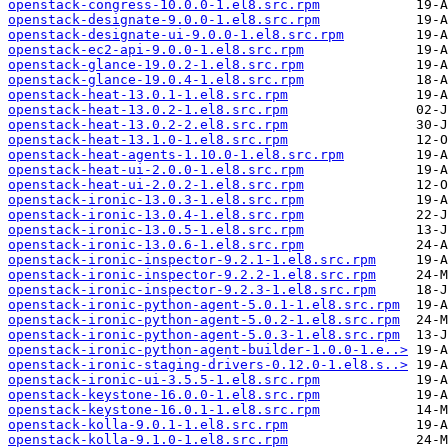
openstack-congress-10.0.0-1.el8.src.rpm
openstack-designate-9.0.0-1.el8.src.rpm
openstack-designate-ui-9.0.0-1.el8.src.rpm
openstack-ec2-api-9.0.0-1.el8.src.rpm
openstack-glance-19.0.2-1.el8.src.rpm
openstack-glance-19.0.4-1.el8.src.rpm
openstack-heat-13.0.1-1.el8.src.rpm
openstack-heat-13.0.2-1.el8.src.rpm
openstack-heat-13.0.2-2.el8.src.rpm
openstack-heat-13.1.0-1.el8.src.rpm
openstack-heat-agents-1.10.0-1.el8.src.rpm
openstack-heat-ui-2.0.0-1.el8.src.rpm
openstack-heat-ui-2.0.2-1.el8.src.rpm
openstack-ironic-13.0.3-1.el8.src.rpm
openstack-ironic-13.0.4-1.el8.src.rpm
openstack-ironic-13.0.5-1.el8.src.rpm
openstack-ironic-13.0.6-1.el8.src.rpm
openstack-ironic-inspector-9.2.1-1.el8.src.rpm
openstack-ironic-inspector-9.2.2-1.el8.src.rpm
openstack-ironic-inspector-9.2.3-1.el8.src.rpm
openstack-ironic-python-agent-5.0.1-1.el8.src.rpm
openstack-ironic-python-agent-5.0.2-1.el8.src.rpm
openstack-ironic-python-agent-5.0.3-1.el8.src.rpm
openstack-ironic-python-agent-builder-1.0.0-1.e..>
openstack-ironic-staging-drivers-0.12.0-1.el8.s..>
openstack-ironic-ui-3.5.5-1.el8.src.rpm
openstack-keystone-16.0.0-1.el8.src.rpm
openstack-keystone-16.0.1-1.el8.src.rpm
openstack-kolla-9.0.1-1.el8.src.rpm
openstack-kolla-9.1.0-1.el8.src.rpm