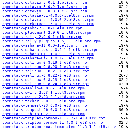
openstack-octavia-5.0.1-1.el8.src.rpm
openstack-octavia-5.0.2-1.el8.src.rpm
openstack-octavia-5.0.3-1.el8.src.rpm
openstack-octavia-ui-4.0.0-1.el8.src.rpm
openstack-octavia-ui-4.0.0-2.el8.src.rpm
openstack-packstack-15.0.1-1.el8.src.rpm
openstack-panko-7.0.0-1.el8.src.rpm
openstack-placement-2.0.0-1.el8.src.rpm
openstack-rally-2.0.0-1.el8.src.rpm
openstack-rally-plugins-1.5.0-1.el8.src.rpm
openstack-sahara-11.0.0-1.el8.src.rpm
openstack-sahara-tests-0.9.1-1.el8.src.rpm
openstack-sahara-ui-11.0.0-1.el8.src.rpm
openstack-sahara-ui-11.0.1-1.el8.src.rpm
openstack-selinux-0.8.19-1.el8.src.rpm
openstack-selinux-0.8.20-1.el8.src.rpm
openstack-selinux-0.8.21-1.el8.src.rpm
openstack-selinux-0.8.22-1.el8.src.rpm
openstack-selinux-0.8.23-1.el8.src.rpm
openstack-selinux-0.8.24-1.el8.src.rpm
openstack-senlin-8.0.0-1.el8.src.rpm
openstack-swift-2.23.1-1.el8.src.rpm
openstack-swift-2.23.2-1.el8.src.rpm
openstack-tacker-2.0.0-1.el8.src.rpm
openstack-tempest-23.0.0-1.el8.src.rpm
openstack-tempest-26.0.0-1.el8.src.rpm
openstack-tobiko-0.2.0-1.el8.src.rpm
openstack-tripleo-common-11.3.2-1.el8.src.rpm
openstack-tripleo-common-11.4.0-1.el8.src.rpm
openstack-tripleo-heat-templates-11.3.1-1.el8.s..>