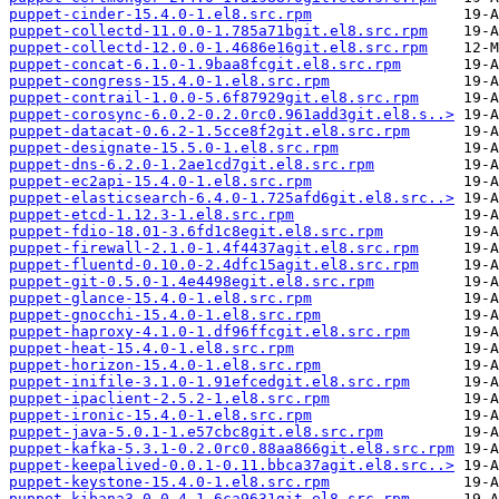
puppet-cinder-15.4.0-1.el8.src.rpm
puppet-collectd-11.0.0-1.785a71bgit.el8.src.rpm
puppet-collectd-12.0.0-1.4686e16git.el8.src.rpm
puppet-concat-6.1.0-1.9baa8fcgit.el8.src.rpm
puppet-congress-15.4.0-1.el8.src.rpm
puppet-contrail-1.0.0-5.6f87929git.el8.src.rpm
puppet-corosync-6.0.2-0.2.0rc0.961add3git.el8.s..>
puppet-datacat-0.6.2-1.5cce8f2git.el8.src.rpm
puppet-designate-15.5.0-1.el8.src.rpm
puppet-dns-6.2.0-1.2ae1cd7git.el8.src.rpm
puppet-ec2api-15.4.0-1.el8.src.rpm
puppet-elasticsearch-6.4.0-1.725afd6git.el8.src..>
puppet-etcd-1.12.3-1.el8.src.rpm
puppet-fdio-18.01-3.6fd1c8egit.el8.src.rpm
puppet-firewall-2.1.0-1.4f4437agit.el8.src.rpm
puppet-fluentd-0.10.0-2.4dfc15agit.el8.src.rpm
puppet-git-0.5.0-1.4e4498egit.el8.src.rpm
puppet-glance-15.4.0-1.el8.src.rpm
puppet-gnocchi-15.4.0-1.el8.src.rpm
puppet-haproxy-4.1.0-1.df96ffcgit.el8.src.rpm
puppet-heat-15.4.0-1.el8.src.rpm
puppet-horizon-15.4.0-1.el8.src.rpm
puppet-inifile-3.1.0-1.91efcedgit.el8.src.rpm
puppet-ipaclient-2.5.2-1.el8.src.rpm
puppet-ironic-15.4.0-1.el8.src.rpm
puppet-java-5.0.1-1.e57cbc8git.el8.src.rpm
puppet-kafka-5.3.1-0.2.0rc0.88aa866git.el8.src.rpm
puppet-keepalived-0.0.1-0.11.bbca37agit.el8.src..>
puppet-keystone-15.4.0-1.el8.src.rpm
puppet-kibana3-0.0.4-1.6ca9631git.el8.src.rpm