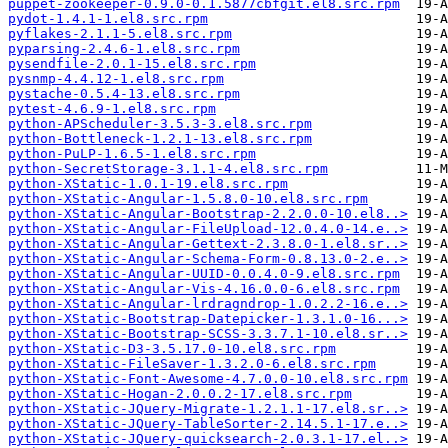
puppet-zookeeper-0.9.0-0.1.5877cbfgit.el8.src.rpm
pydot-1.4.1-1.el8.src.rpm
pyflakes-2.1.1-5.el8.src.rpm
pyparsing-2.4.6-1.el8.src.rpm
pysendfile-2.0.1-15.el8.src.rpm
pysnmp-4.4.12-1.el8.src.rpm
pystache-0.5.4-13.el8.src.rpm
pytest-4.6.9-1.el8.src.rpm
python-APScheduler-3.5.3-3.el8.src.rpm
python-Bottleneck-1.2.1-13.el8.src.rpm
python-PuLP-1.6.5-1.el8.src.rpm
python-SecretStorage-3.1.1-4.el8.src.rpm
python-XStatic-1.0.1-19.el8.src.rpm
python-XStatic-Angular-1.5.8.0-10.el8.src.rpm
python-XStatic-Angular-Bootstrap-2.2.0.0-10.el8..>
python-XStatic-Angular-FileUpload-12.0.4.0-14.e..>
python-XStatic-Angular-Gettext-2.3.8.0-1.el8.sr..>
python-XStatic-Angular-Schema-Form-0.8.13.0-2.e..>
python-XStatic-Angular-UUID-0.0.4.0-9.el8.src.rpm
python-XStatic-Angular-Vis-4.16.0.0-6.el8.src.rpm
python-XStatic-Angular-lrdragndrop-1.0.2.2-16.e..>
python-XStatic-Bootstrap-Datepicker-1.3.1.0-16...>
python-XStatic-Bootstrap-SCSS-3.3.7.1-10.el8.sr..>
python-XStatic-D3-3.5.17.0-10.el8.src.rpm
python-XStatic-FileSaver-1.3.2.0-6.el8.src.rpm
python-XStatic-Font-Awesome-4.7.0.0-10.el8.src.rpm
python-XStatic-Hogan-2.0.0.2-17.el8.src.rpm
python-XStatic-JQuery-Migrate-1.2.1.1-17.el8.sr..>
python-XStatic-JQuery-TableSorter-2.14.5.1-17.e..>
python-XStatic-JQuery-quicksearch-2.0.3.1-17.el..>