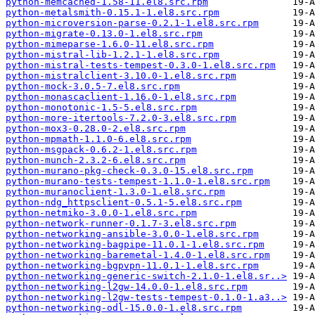
python-memcached-1.58-11.el8.src.rpm
python-metalsmith-0.15.1-1.el8.src.rpm
python-microversion-parse-0.2.1-1.el8.src.rpm
python-migrate-0.13.0-1.el8.src.rpm
python-mimeparse-1.6.0-11.el8.src.rpm
python-mistral-lib-1.2.1-1.el8.src.rpm
python-mistral-tests-tempest-0.3.0-1.el8.src.rpm
python-mistralclient-3.10.0-1.el8.src.rpm
python-mock-3.0.5-7.el8.src.rpm
python-monascaclient-1.16.0-1.el8.src.rpm
python-monotonic-1.5-5.el8.src.rpm
python-more-itertools-7.2.0-3.el8.src.rpm
python-mox3-0.28.0-2.el8.src.rpm
python-mpmath-1.1.0-6.el8.src.rpm
python-msgpack-0.6.2-1.el8.src.rpm
python-munch-2.3.2-6.el8.src.rpm
python-murano-pkg-check-0.3.0-15.el8.src.rpm
python-murano-tests-tempest-1.1.0-1.el8.src.rpm
python-muranoclient-1.3.0-1.el8.src.rpm
python-ndg_httpsclient-0.5.1-5.el8.src.rpm
python-netmiko-3.0.0-1.el8.src.rpm
python-network-runner-0.1.7-3.el8.src.rpm
python-networking-ansible-3.0.0-1.el8.src.rpm
python-networking-bagpipe-11.0.1-1.el8.src.rpm
python-networking-baremetal-1.4.0-1.el8.src.rpm
python-networking-bgpvpn-11.0.1-1.el8.src.rpm
python-networking-generic-switch-2.1.0-1.el8.sr..>
python-networking-l2gw-14.0.0-1.el8.src.rpm
python-networking-l2gw-tests-tempest-0.1.0-1.a3..>
python-networking-odl-15.0.0-1.el8.src.rpm