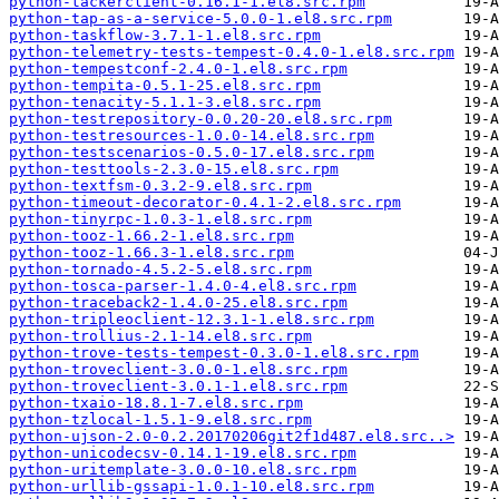
python-tackerclient-0.16.1-1.el8.src.rpm
python-tap-as-a-service-5.0.0-1.el8.src.rpm
python-taskflow-3.7.1-1.el8.src.rpm
python-telemetry-tests-tempest-0.4.0-1.el8.src.rpm
python-tempestconf-2.4.0-1.el8.src.rpm
python-tempita-0.5.1-25.el8.src.rpm
python-tenacity-5.1.1-3.el8.src.rpm
python-testrepository-0.0.20-20.el8.src.rpm
python-testresources-1.0.0-14.el8.src.rpm
python-testscenarios-0.5.0-17.el8.src.rpm
python-testtools-2.3.0-15.el8.src.rpm
python-textfsm-0.3.2-9.el8.src.rpm
python-timeout-decorator-0.4.1-2.el8.src.rpm
python-tinyrpc-1.0.3-1.el8.src.rpm
python-tooz-1.66.2-1.el8.src.rpm
python-tooz-1.66.3-1.el8.src.rpm
python-tornado-4.5.2-5.el8.src.rpm
python-tosca-parser-1.4.0-4.el8.src.rpm
python-traceback2-1.4.0-25.el8.src.rpm
python-tripleoclient-12.3.1-1.el8.src.rpm
python-trollius-2.1-14.el8.src.rpm
python-trove-tests-tempest-0.3.0-1.el8.src.rpm
python-troveclient-3.0.0-1.el8.src.rpm
python-troveclient-3.0.1-1.el8.src.rpm
python-txaio-18.8.1-7.el8.src.rpm
python-tzlocal-1.5.1-9.el8.src.rpm
python-ujson-2.0-0.2.20170206git2f1d487.el8.src..>
python-unicodecsv-0.14.1-19.el8.src.rpm
python-uritemplate-3.0.0-10.el8.src.rpm
python-urllib-gssapi-1.0.1-10.el8.src.rpm