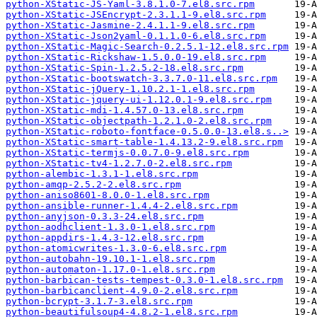
python-XStatic-JS-Yaml-3.8.1.0-7.el8.src.rpm
python-XStatic-JSEncrypt-2.3.1.1-9.el8.src.rpm
python-XStatic-Jasmine-2.4.1.1-9.el8.src.rpm
python-XStatic-Json2yaml-0.1.1.0-6.el8.src.rpm
python-XStatic-Magic-Search-0.2.5.1-12.el8.src.rpm
python-XStatic-Rickshaw-1.5.0.0-19.el8.src.rpm
python-XStatic-Spin-1.2.5.2-18.el8.src.rpm
python-XStatic-bootswatch-3.3.7.0-11.el8.src.rpm
python-XStatic-jQuery-1.10.2.1-1.el8.src.rpm
python-XStatic-jquery-ui-1.12.0.1-9.el8.src.rpm
python-XStatic-mdi-1.4.57.0-13.el8.src.rpm
python-XStatic-objectpath-1.2.1.0-2.el8.src.rpm
python-XStatic-roboto-fontface-0.5.0.0-13.el8.s..>
python-XStatic-smart-table-1.4.13.2-9.el8.src.rpm
python-XStatic-termjs-0.0.7.0-9.el8.src.rpm
python-XStatic-tv4-1.2.7.0-2.el8.src.rpm
python-alembic-1.3.1-1.el8.src.rpm
python-amqp-2.5.2-2.el8.src.rpm
python-aniso8601-8.0.0-1.el8.src.rpm
python-ansible-runner-1.4.4-2.el8.src.rpm
python-anyjson-0.3.3-24.el8.src.rpm
python-aodhclient-1.3.0-1.el8.src.rpm
python-appdirs-1.4.3-12.el8.src.rpm
python-atomicwrites-1.3.0-6.el8.src.rpm
python-autobahn-19.10.1-1.el8.src.rpm
python-automaton-1.17.0-1.el8.src.rpm
python-barbican-tests-tempest-0.3.0-1.el8.src.rpm
python-barbicanclient-4.9.0-2.el8.src.rpm
python-bcrypt-3.1.7-3.el8.src.rpm
python-beautifulsoup4-4.8.2-1.el8.src.rpm