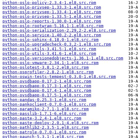
python-oslo-policy-2.3.4-1.el8.src.rpm
python-oslo-privsep-1.33.3-1.el8.src.rpm
python-oslo-privsep-1.33.4-1.el8.src.rpm
python-oslo-privsep-1.33.5-1.el8.src.rpm
python-oslo-reports-1.30.0-1.el8.src.rpm
python-oslo-rootwrap-5.16.1-1.el8.src.rpm
python-oslo-serialization-2.29.2-2.el8.src.rpm
python-oslo-service-1.40.2-2.el8.src.rpm
python-oslo-sphinx-4.18.0-1.el8.src.rpm
python-oslo-upgradecheck-0.3.2-1.el8.src.rpm
python-oslo-utils-3.41.5-1.el8.src.rpm
python-oslo-utils-3.41.6-1.el8.src.rpm
python-oslo-versionedobjects-1.36.1-1.el8.src.rpm
python-oslo-vmware-2.34.1-1.el8.src.rpm
python-oslotest-3.8.1-2.el8.src.rpm
python-osprofiler-2.8.2-1.el8.src.rpm
python-oswin-tests-tempest-0.3.0-1.el8.src.rpm
python-ovsdbapp-0.17.2-1.el8.src.rpm
python-ovsdbapp-0.17.3-1.el8.src.rpm
python-ovsdbapp-0.17.4-1.el8.src.rpm
python-ovsdbapp-0.17.5-1.el8.src.rpm
python-pandas-0.25.3-1.el8.src.rpm
python-pankoclient-0.7.0-1.el8.src.rpm
python-paramiko-2.7.1-1.el8.src.rpm
python-passlib-1.7.1-6.el8.src.rpm
python-paste-3.2.4-1.el8.src.rpm
python-paste-deploy-2.0.1-4.el8.src.rpm
python-pathlib2-2.3.5-1.el8.src.rpm
python-patrole-0.7.0-1.el8.src.rpm
python-paunch-5.3.1-1.el8.src.rpm