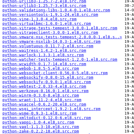
python-urllib3-1.25.7-2.el8.src.rpm
python-urllib3-1.25.7-3.el8.src.rpm
python-validations-libs-1.0.4-0.1.el8.src.rpm
python-versiontools-1.9.1-24.el8.src.rpm
python-vine-1.3.0-4.el8.src.rpm
python-virtualbmc-1.6.0-1.el8.src.rpm
python-vitrage-tests-tempest-3.0.0-1.el8.src.rpm
python-vitrageclient-3.0.0-1.el8.src.rpm
python-vmware-nsx-tests-tempest-2.0.0.0-1.el8.s..>
python-vmware-nsxlib-14.0.3-1.el8.src.rpm
python-voluptuous-0.11.7-2.el8.src.rpm
python-waitress-1.4.2-1.el8.src.rpm
python-warlock-1.3.3-1.el8.src.rpm
python-watcher-tests-tempest-1.2.0-1.el8.src.rpm
python-wcwidth-0.1.7-14.el8.src.rpm
python-webob-1.8.5-5.el8.src.rpm
python-websocket-client-0.56.0-5.el8.src.rpm
python-websockify-0.8.0-15.el8.src.rpm
python-websockify-0.9.0-1.el8.src.rpm
python-webtest-2.0.33-4.el8.src.rpm
python-werkzeug-0.16.0-1.el8.src.rpm
python-winrm-0.3.0-8.el8.src.rpm
python-wrapt-1.11.2-4.el8.src.rpm
python-wsaccel-0.6.2-20.el8.src.rpm
python-wsgi_intercept-1.9.2-1.el8.src.rpm
python-wsme-0.9.3-1.el8.src.rpm
python-xmltodict-0.12.0-6.el8.src.rpm
python-yappi-1.0-4.el8.src.rpm
python-yaql-1.1.3-10.el8.src.rpm
python-zake-0.2.2-18.el8.src.rpm