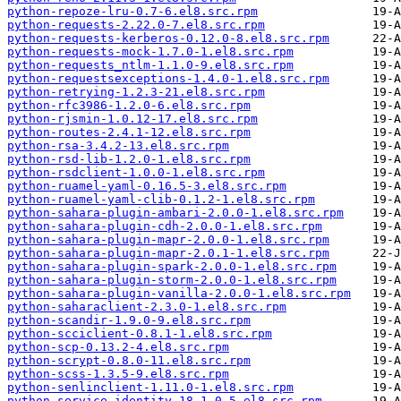
python-repoze-lru-0.7-6.el8.src.rpm
python-requests-2.22.0-7.el8.src.rpm
python-requests-kerberos-0.12.0-8.el8.src.rpm
python-requests-mock-1.7.0-1.el8.src.rpm
python-requests_ntlm-1.1.0-9.el8.src.rpm
python-requestsexceptions-1.4.0-1.el8.src.rpm
python-retrying-1.2.3-21.el8.src.rpm
python-rfc3986-1.2.0-6.el8.src.rpm
python-rjsmin-1.0.12-17.el8.src.rpm
python-routes-2.4.1-12.el8.src.rpm
python-rsa-3.4.2-13.el8.src.rpm
python-rsd-lib-1.2.0-1.el8.src.rpm
python-rsdclient-1.0.0-1.el8.src.rpm
python-ruamel-yaml-0.16.5-3.el8.src.rpm
python-ruamel-yaml-clib-0.1.2-1.el8.src.rpm
python-sahara-plugin-ambari-2.0.0-1.el8.src.rpm
python-sahara-plugin-cdh-2.0.0-1.el8.src.rpm
python-sahara-plugin-mapr-2.0.0-1.el8.src.rpm
python-sahara-plugin-mapr-2.0.1-1.el8.src.rpm
python-sahara-plugin-spark-2.0.0-1.el8.src.rpm
python-sahara-plugin-storm-2.0.0-1.el8.src.rpm
python-sahara-plugin-vanilla-2.0.0-1.el8.src.rpm
python-saharaclient-2.3.0-1.el8.src.rpm
python-scandir-1.9.0-9.el8.src.rpm
python-scciclient-0.8.1-1.el8.src.rpm
python-scp-0.13.2-4.el8.src.rpm
python-scrypt-0.8.0-11.el8.src.rpm
python-scss-1.3.5-9.el8.src.rpm
python-senlinclient-1.11.0-1.el8.src.rpm
python-service-identity-18.1.0-5.el8.src.rpm