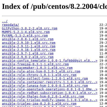
Index of /pub/centos/8.2.2004/c
../
repodata/
GitPython-3.0.2-2.el8.src.rpm
MUMPS-5.2.1-4.el8.src.rpm
PyYAML-5.3-2.el8.src.rpm
ansible-2.8.8-1.el8.src.rpm
ansible-2.9.10-1.el8.src.rpm
ansible-2.9.11-1.el8.src.rpm
ansible-2.9.16-1.el8.src.rpm
ansible-2.9.7-1.el8.src.rpm
ansible-2.9.9-2.el8.src.rpm
ansible-config_template-1.0.0-1.faf60ddgit.el8...>
ansible-freeipa-0.3.1-1.el8.src.rpm
ansible-pacemaker-1.0.3-1.el8.src.rpm
ansible-role-atos-hsm-0.1.0-1.el8.src.rpm
ansible-role-chrony-1.0.1-1.el8.src.rpm
ansible-role-collect-logs-1.2.0-1.el8.src.rpm
ansible-role-container-registry-1.1.0-1.el8.src..>
ansible-role-lunasa-hsm-1.0.0-0.1.el8.src.rpm
ansible-role-openstack-operations-0.0.1-0.1.09e..>
ansible-role-redhat-subscription-1.0.4-1.el8.sr..>
ansible-role-thales-hsm-0.2.0-1.el8.src.rpm
ansible-role-tripleo-modify-image-1.1.0-1.el8.s..>
ansible-tripleo-ipa-0.2.0-1.el8.src.rpm