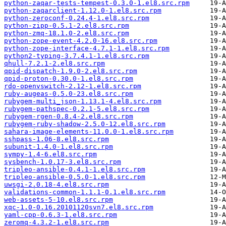
python-zaqar-tests-tempest-0.3.0-1.el8.src.rpm
python-zaqarclient-1.12.0-1.el8.src.rpm
python-zeroconf-0.24.4-1.el8.src.rpm
python-zipp-0.5.1-2.el8.src.rpm
python-zmq-18.1.0-2.el8.src.rpm
python-zope-event-4.2.0-16.el8.src.rpm
python-zope-interface-4.7.1-1.el8.src.rpm
python2-typing-3.7.4.1-1.el8.src.rpm
qhull-7.2.1-2.el8.src.rpm
qpid-dispatch-1.9.0-2.el8.src.rpm
qpid-proton-0.30.0-1.el8.src.rpm
rdo-openvswitch-2.12-1.el8.src.rpm
ruby-augeas-0.5.0-23.el8.src.rpm
rubygem-multi_json-1.13.1-4.el8.src.rpm
rubygem-pathspec-0.2.1-5.el8.src.rpm
rubygem-rgen-0.8.4-2.el8.src.rpm
rubygem-ruby-shadow-2.5.0-12.el8.src.rpm
sahara-image-elements-11.0.0-1.el8.src.rpm
sshpass-1.06-8.el8.src.rpm
subunit-1.4.0-1.el8.src.rpm
sympy-1.4-6.el8.src.rpm
sysbench-1.0.17-3.el8.src.rpm
tripleo-ansible-0.4.1-1.el8.src.rpm
tripleo-ansible-0.5.0-1.el8.src.rpm
uwsgi-2.0.18-4.el8.src.rpm
validations-common-1.1.1-0.1.el8.src.rpm
web-assets-5-10.el8.src.rpm
xqc-1.0-0.16.20101120svn7.el8.src.rpm
yaml-cpp-0.6.3-1.el8.src.rpm
zeromq-4.3.2-1.el8.src.rpm