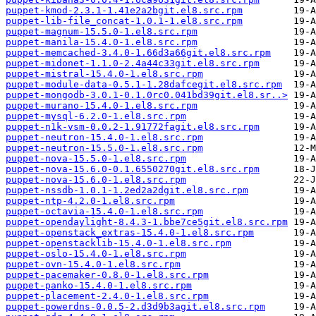
puppet-kmod-2.3.1-1.41e2a2bgit.el8.src.rpm
puppet-lib-file_concat-1.0.1-1.el8.src.rpm
puppet-magnum-15.5.0-1.el8.src.rpm
puppet-manila-15.4.0-1.el8.src.rpm
puppet-memcached-3.4.0-1.66d3a66git.el8.src.rpm
puppet-midonet-1.1.0-2.4a44c33git.el8.src.rpm
puppet-mistral-15.4.0-1.el8.src.rpm
puppet-module-data-0.5.1-1.28dafcegit.el8.src.rpm
puppet-mongodb-3.0.1-0.1.0rc0.041bd39git.el8.sr..>
puppet-murano-15.4.0-1.el8.src.rpm
puppet-mysql-6.2.0-1.el8.src.rpm
puppet-n1k-vsm-0.0.2-1.91772fagit.el8.src.rpm
puppet-neutron-15.4.0-1.el8.src.rpm
puppet-neutron-15.5.0-1.el8.src.rpm
puppet-nova-15.5.0-1.el8.src.rpm
puppet-nova-15.6.0-0.1.6550270git.el8.src.rpm
puppet-nova-15.6.0-1.el8.src.rpm
puppet-nssdb-1.0.1-1.2ed2a2dgit.el8.src.rpm
puppet-ntp-4.2.0-1.el8.src.rpm
puppet-octavia-15.4.0-1.el8.src.rpm
puppet-opendaylight-8.4.3-1.bbe7ce5git.el8.src.rpm
puppet-openstack_extras-15.4.0-1.el8.src.rpm
puppet-openstacklib-15.4.0-1.el8.src.rpm
puppet-oslo-15.4.0-1.el8.src.rpm
puppet-ovn-15.4.0-1.el8.src.rpm
puppet-pacemaker-0.8.0-1.el8.src.rpm
puppet-panko-15.4.0-1.el8.src.rpm
puppet-placement-2.4.0-1.el8.src.rpm
puppet-powerdns-0.0.5-2.d3d9b3agit.el8.src.rpm