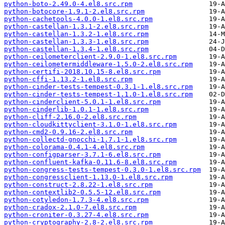
python-boto-2.49.0-4.el8.src.rpm
python-botocore-1.9.1-2.el8.src.rpm
python-cachetools-4.0.0-1.el8.src.rpm
python-castellan-1.3.1-2.el8.src.rpm
python-castellan-1.3.2-1.el8.src.rpm
python-castellan-1.3.3-1.el8.src.rpm
python-castellan-1.3.4-1.el8.src.rpm
python-ceilometerclient-2.9.0-1.el8.src.rpm
python-ceilometermiddleware-1.5.0-2.el8.src.rpm
python-certifi-2018.10.15-8.el8.src.rpm
python-cffi-1.13.2-1.el8.src.rpm
python-cinder-tests-tempest-0.3.1-1.el8.src.rpm
python-cinder-tests-tempest-1.1.0-1.el8.src.rpm
python-cinderclient-5.0.1-1.el8.src.rpm
python-cinderlib-1.0.1-1.el8.src.rpm
python-cliff-2.16.0-2.el8.src.rpm
python-cloudkittyclient-3.1.0-1.el8.src.rpm
python-cmd2-0.9.16-2.el8.src.rpm
python-collectd-gnocchi-1.7.1-1.el8.src.rpm
python-colorama-0.4.1-4.el8.src.rpm
python-configparser-3.7.1-6.el8.src.rpm
python-confluent-kafka-0.11.6-8.el8.src.rpm
python-congress-tests-tempest-0.3.0-1.el8.src.rpm
python-congressclient-1.13.0-1.el8.src.rpm
python-construct-2.8.22-1.el8.src.rpm
python-contextlib2-0.5.5-12.el8.src.rpm
python-cotyledon-1.7.3-4.el8.src.rpm
python-cradox-2.1.0-7.el8.src.rpm
python-croniter-0.3.27-4.el8.src.rpm
python-cryptography-2.8-2.el8.src.rpm