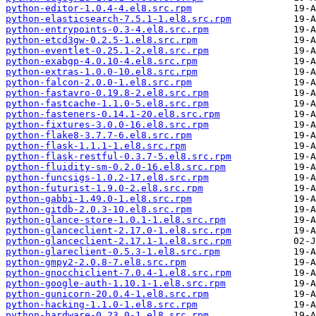
python-editor-1.0.4-4.el8.src.rpm
python-elasticsearch-7.5.1-1.el8.src.rpm
python-entrypoints-0.3-4.el8.src.rpm
python-etcd3gw-0.2.5-1.el8.src.rpm
python-eventlet-0.25.1-2.el8.src.rpm
python-exabgp-4.0.10-4.el8.src.rpm
python-extras-1.0.0-10.el8.src.rpm
python-falcon-2.0.0-1.el8.src.rpm
python-fastavro-0.19.8-2.el8.src.rpm
python-fastcache-1.1.0-5.el8.src.rpm
python-fasteners-0.14.1-20.el8.src.rpm
python-fixtures-3.0.0-16.el8.src.rpm
python-flake8-3.7.7-6.el8.src.rpm
python-flask-1.1.1-1.el8.src.rpm
python-flask-restful-0.3.7-5.el8.src.rpm
python-fluidity-sm-0.2.0-16.el8.src.rpm
python-funcsigs-1.0.2-17.el8.src.rpm
python-futurist-1.9.0-2.el8.src.rpm
python-gabbi-1.49.0-1.el8.src.rpm
python-gitdb-2.0.3-10.el8.src.rpm
python-glance-store-1.0.1-1.el8.src.rpm
python-glanceclient-2.17.0-1.el8.src.rpm
python-glanceclient-2.17.1-1.el8.src.rpm
python-glareclient-0.5.3-1.el8.src.rpm
python-gmpy2-2.0.8-7.el8.src.rpm
python-gnocchiclient-7.0.4-1.el8.src.rpm
python-google-auth-1.10.1-1.el8.src.rpm
python-gunicorn-20.0.4-1.el8.src.rpm
python-hacking-1.1.0-1.el8.src.rpm
python-hardware-0.23.0-1.el8.src.rpm