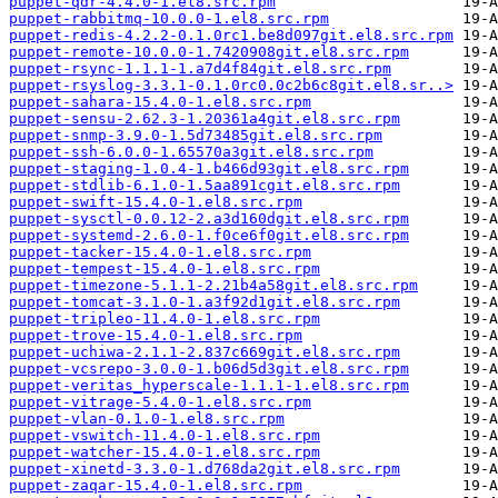
puppet-qdr-4.4.0-1.el8.src.rpm
puppet-rabbitmq-10.0.0-1.el8.src.rpm
puppet-redis-4.2.2-0.1.0rc1.be8d097git.el8.src.rpm
puppet-remote-10.0.0-1.7420908git.el8.src.rpm
puppet-rsync-1.1.1-1.a7d4f84git.el8.src.rpm
puppet-rsyslog-3.3.1-0.1.0rc0.0c2b6c8git.el8.sr..>
puppet-sahara-15.4.0-1.el8.src.rpm
puppet-sensu-2.62.3-1.20361a4git.el8.src.rpm
puppet-snmp-3.9.0-1.5d73485git.el8.src.rpm
puppet-ssh-6.0.0-1.65570a3git.el8.src.rpm
puppet-staging-1.0.4-1.b466d93git.el8.src.rpm
puppet-stdlib-6.1.0-1.5aa891cgit.el8.src.rpm
puppet-swift-15.4.0-1.el8.src.rpm
puppet-sysctl-0.0.12-2.a3d160dgit.el8.src.rpm
puppet-systemd-2.6.0-1.f0ce6f0git.el8.src.rpm
puppet-tacker-15.4.0-1.el8.src.rpm
puppet-tempest-15.4.0-1.el8.src.rpm
puppet-timezone-5.1.1-2.21b4a58git.el8.src.rpm
puppet-tomcat-3.1.0-1.a3f92d1git.el8.src.rpm
puppet-tripleo-11.4.0-1.el8.src.rpm
puppet-trove-15.4.0-1.el8.src.rpm
puppet-uchiwa-2.1.1-2.837c669git.el8.src.rpm
puppet-vcsrepo-3.0.0-1.b06d5d3git.el8.src.rpm
puppet-veritas_hyperscale-1.1.1-1.el8.src.rpm
puppet-vitrage-5.4.0-1.el8.src.rpm
puppet-vlan-0.1.0-1.el8.src.rpm
puppet-vswitch-11.4.0-1.el8.src.rpm
puppet-watcher-15.4.0-1.el8.src.rpm
puppet-xinetd-3.3.0-1.d768da2git.el8.src.rpm
puppet-zaqar-15.4.0-1.el8.src.rpm