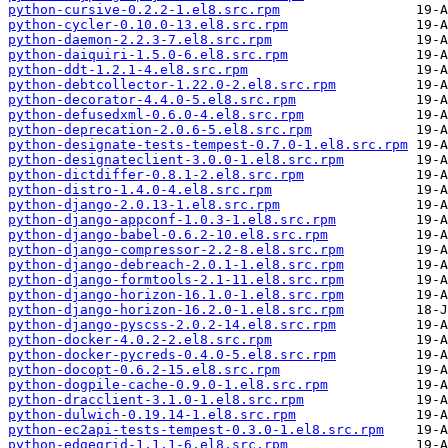
python-cursive-0.2.2-1.el8.src.rpm
python-cycler-0.10.0-13.el8.src.rpm
python-daemon-2.2.3-7.el8.src.rpm
python-daiquiri-1.5.0-6.el8.src.rpm
python-ddt-1.2.1-4.el8.src.rpm
python-debtcollector-1.22.0-2.el8.src.rpm
python-decorator-4.4.0-5.el8.src.rpm
python-defusedxml-0.6.0-4.el8.src.rpm
python-deprecation-2.0.6-5.el8.src.rpm
python-designate-tests-tempest-0.7.0-1.el8.src.rpm
python-designateclient-3.0.0-1.el8.src.rpm
python-dictdiffer-0.8.1-2.el8.src.rpm
python-distro-1.4.0-4.el8.src.rpm
python-django-2.0.13-1.el8.src.rpm
python-django-appconf-1.0.3-1.el8.src.rpm
python-django-babel-0.6.2-10.el8.src.rpm
python-django-compressor-2.2-8.el8.src.rpm
python-django-debreach-2.0.1-1.el8.src.rpm
python-django-formtools-2.1-11.el8.src.rpm
python-django-horizon-16.1.0-1.el8.src.rpm
python-django-horizon-16.2.0-1.el8.src.rpm
python-django-pyscss-2.0.2-14.el8.src.rpm
python-docker-4.0.2-2.el8.src.rpm
python-docker-pycreds-0.4.0-5.el8.src.rpm
python-docopt-0.6.2-15.el8.src.rpm
python-dogpile-cache-0.9.0-1.el8.src.rpm
python-dracclient-3.1.0-1.el8.src.rpm
python-dulwich-0.19.14-1.el8.src.rpm
python-ec2api-tests-tempest-0.3.0-1.el8.src.rpm
python-edgegrid-1.1.1-6.el8.src.rpm