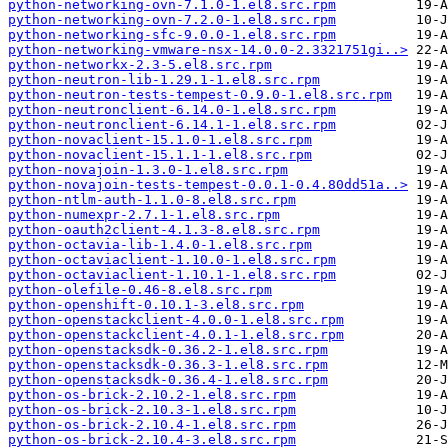
python-networking-ovn-7.1.0-1.el8.src.rpm
python-networking-ovn-7.2.0-1.el8.src.rpm
python-networking-sfc-9.0.0-1.el8.src.rpm
python-networking-vmware-nsx-14.0.0-2.3321751gi..>
python-networkx-2.3-5.el8.src.rpm
python-neutron-lib-1.29.1-1.el8.src.rpm
python-neutron-tests-tempest-0.9.0-1.el8.src.rpm
python-neutronclient-6.14.0-1.el8.src.rpm
python-neutronclient-6.14.1-1.el8.src.rpm
python-novaclient-15.1.0-1.el8.src.rpm
python-novaclient-15.1.1-1.el8.src.rpm
python-novajoin-1.3.0-1.el8.src.rpm
python-novajoin-tests-tempest-0.0.1-0.4.80dd51a..>
python-ntlm-auth-1.1.0-8.el8.src.rpm
python-numexpr-2.7.1-1.el8.src.rpm
python-oauth2client-4.1.3-8.el8.src.rpm
python-octavia-lib-1.4.0-1.el8.src.rpm
python-octaviaclient-1.10.0-1.el8.src.rpm
python-octaviaclient-1.10.1-1.el8.src.rpm
python-olefile-0.46-8.el8.src.rpm
python-openshift-0.10.1-3.el8.src.rpm
python-openstackclient-4.0.0-1.el8.src.rpm
python-openstackclient-4.0.1-1.el8.src.rpm
python-openstacksdk-0.36.2-1.el8.src.rpm
python-openstacksdk-0.36.3-1.el8.src.rpm
python-openstacksdk-0.36.4-1.el8.src.rpm
python-os-brick-2.10.2-1.el8.src.rpm
python-os-brick-2.10.3-1.el8.src.rpm
python-os-brick-2.10.4-1.el8.src.rpm
python-os-brick-2.10.4-3.el8.src.rpm