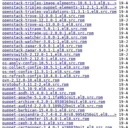
openstack-tripleo-image-elements-10.6.1-1.el8.s..>
openstack-tripleo-puppet-elements-11.2.1-1.el8...>
openstack-tripleo-validations-11.3.1-1.el8.src.rpm
openstack-trove-12.0.0-1.el8.src.rpm
openstack-trove-12.1.0-1.el8.src.rpm
openstack-trove-ui-13.0.0-1.el8.src.rpm
openstack-vitrage-5.0.1-1.el8.src.rpm
openstack-vitrage-ui-2.0.0-1.el8.src.rpm
openstack-watcher-3.0.0-1.el8.src.rpm
openstack-watcher-3.0.1-1.el8.src.rpm
openstack-zaqar-9.0.0-1.el8.src.rpm
openstack-zaqar-9.0.1-1.el8.src.rpm
openvswitch-2.12.0-1.1.el8.src.rpm
openvswitch-2.12.0-1.el8.src.rpm
os-apply-config-10.5.1-1.el8.src.rpm
os-collect-config-10.5.1-1.el8.src.rpm
os-net-config-11.3.1-1.el8.src.rpm
os-refresh-config-10.4.0-1.el8.src.rpm
ovn-2.12.0-10.el8.src.rpm
protobuf-3.11.2-2.el8.src.rpm
puppet-5.5.10-9.el8.src.rpm
puppet-aodh-15.4.0-1.el8.src.rpm
puppet-apache-5.1.0-1.1fa9b1cgit.el8.src.rpm
puppet-archive-4.2.0-1.0538163git.el8.src.rpm
puppet-auditd-2.2.0-3.189b22bgit.el8.src.rpm
puppet-barbican-15.4.0-1.el8.src.rpm
puppet-cassandra-2.7.4-0.2.0rc0.9954256git.el8...>
puppet-ceilometer-15.4.0-1.el8.src.rpm
puppet-ceph-3.0.0-1.el8.src.rpm
puppet-certmonger-2.4.0-1.a198870git.el8.src.rpm