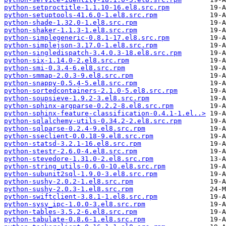
python-setproctitle-1.1.10-16.el8.src.rpm
python-setuptools-41.6.0-1.el8.src.rpm
python-shade-1.32.0-1.el8.src.rpm
python-shaker-1.1.3-1.el8.src.rpm
python-simplegeneric-0.8.1-17.el8.src.rpm
python-simplejson-3.17.0-1.el8.src.rpm
python-singledispatch-3.4.0.3-18.el8.src.rpm
python-six-1.14.0-2.el8.src.rpm
python-smi-0.3.4-6.el8.src.rpm
python-smmap-2.0.3-9.el8.src.rpm
python-snappy-0.5.4-5.el8.src.rpm
python-sortedcontainers-2.1.0-5.el8.src.rpm
python-soupsieve-1.9.2-3.el8.src.rpm
python-sphinx-argparse-0.2.2-8.el8.src.rpm
python-sphinx-feature-classification-0.4.1-1.el..>
python-sqlalchemy-utils-0.34.2-2.el8.src.rpm
python-sqlparse-0.2.4-9.el8.src.rpm
python-sseclient-0.0.18-9.el8.src.rpm
python-statsd-3.2.1-16.el8.src.rpm
python-stestr-2.6.0-4.el8.src.rpm
python-stevedore-1.31.0-2.el8.src.rpm
python-string_utils-0.6.0-10.el8.src.rpm
python-subunit2sql-1.9.0-3.el8.src.rpm
python-sushy-2.0.2-1.el8.src.rpm
python-sushy-2.0.3-1.el8.src.rpm
python-swiftclient-3.8.1-1.el8.src.rpm
python-sysv_ipc-1.0.0-3.el8.src.rpm
python-tables-3.5.2-6.el8.src.rpm
python-tabulate-0.8.6-1.el8.src.rpm