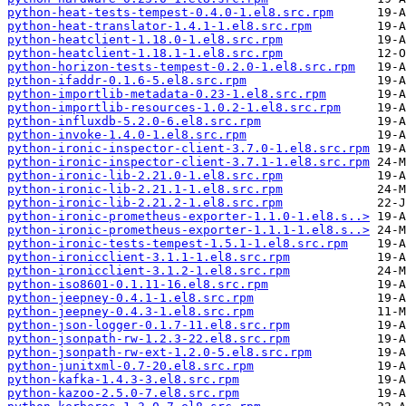
python-heat-tests-tempest-0.4.0-1.el8.src.rpm
python-heat-translator-1.4.1-1.el8.src.rpm
python-heatclient-1.18.0-1.el8.src.rpm
python-heatclient-1.18.1-1.el8.src.rpm
python-horizon-tests-tempest-0.2.0-1.el8.src.rpm
python-ifaddr-0.1.6-5.el8.src.rpm
python-importlib-metadata-0.23-1.el8.src.rpm
python-importlib-resources-1.0.2-1.el8.src.rpm
python-influxdb-5.2.0-6.el8.src.rpm
python-invoke-1.4.0-1.el8.src.rpm
python-ironic-inspector-client-3.7.0-1.el8.src.rpm
python-ironic-inspector-client-3.7.1-1.el8.src.rpm
python-ironic-lib-2.21.0-1.el8.src.rpm
python-ironic-lib-2.21.1-1.el8.src.rpm
python-ironic-lib-2.21.2-1.el8.src.rpm
python-ironic-prometheus-exporter-1.1.0-1.el8.s..>
python-ironic-prometheus-exporter-1.1.1-1.el8.s..>
python-ironic-tests-tempest-1.5.1-1.el8.src.rpm
python-ironicclient-3.1.1-1.el8.src.rpm
python-ironicclient-3.1.2-1.el8.src.rpm
python-iso8601-0.1.11-16.el8.src.rpm
python-jeepney-0.4.1-1.el8.src.rpm
python-jeepney-0.4.3-1.el8.src.rpm
python-json-logger-0.1.7-11.el8.src.rpm
python-jsonpath-rw-1.2.3-22.el8.src.rpm
python-jsonpath-rw-ext-1.2.0-5.el8.src.rpm
python-junitxml-0.7-20.el8.src.rpm
python-kafka-1.4.3-3.el8.src.rpm
python-kazoo-2.5.0-7.el8.src.rpm