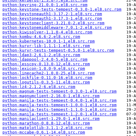
python-kerberos-1.3.0-7.el8.src.rpm
python-keyring-21.0.0-1.el8.src.rpm
python-keystone-tests-tempest-0.3.0-1.el8.src.rpm
python-keystoneauth1-3.17.2-1.el8.src.rpm
python-keystoneauth1-3.17.3-1.el8.src.rpm
python-keystoneclient-3.21.0-2.el8.src.rpm
python-keystonemiddleware-7.0.1-2.el8.src.rpm
python-kiwisolver-1.1.0-4.el8.src.rpm
python-kombu-4.6.6-2.el8.src.rpm
python-kubernetes-10.0.1-1.el8.src.rpm
python-kuryr-lib-1.1.1-1.el8.src.rpm
python-kuryr-tests-tempest-0.5.0-1.el8.src.rpm
python-ldap3-2.6.1-2.el8.src.rpm
python-ldappool-2.4.0-5.el8.src.rpm
python-lesscpy-0.13.0-12.el8.src.rpm
python-lexicon-1.0.0-9.el8.src.rpm
python-linecache2-1.0.0-25.el8.src.rpm
python-lockfile-0.11.0-16.el8.src.rpm
python-logutils-0.3.5-11.el8.src.rpm
python-lz4-2.1.2-6.el8.src.rpm
python-magnum-tests-tempest-0.3.0-1.el8.src.rpm
python-magnumclient-2.16.0-1.el8.src.rpm
python-manila-tests-tempest-0.4.0-1.el8.src.rpm
python-manila-tests-tempest-1.0.0-1.el8.src.rpm
python-manila-tests-tempest-1.1.0-1.el8.src.rpm
python-manila-tests-tempest-1.2.0-1.el8.src.rpm
python-manilaclient-1.29.0-1.el8.src.rpm
python-marathon-0.8.8-12.el8.src.rpm
python-matplotlib-3.1.1-2.el8.src.rpm
python-mccabe-0.6.1-14.el8.src.rpm