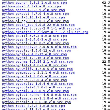
python-paunch-5.3.2-1.el8.src.rpm
python-pbr-5.4.3-2.el8.src.rpm
python-pecan-1.3.2-9.el8.src.rpm
python-pexpect-4.7.0-4.el8.src.rpm
python-pint-0.10.1-1.el8.src.rpm
python-pluggy-0.13.0-1.el8.src.rpm
python-posix_ipc-0.9.8-22.el8.src.rpm
python-proliantutils-2.9.1-1.el8.src.rpm
python-prometheus_client-0.7.1-2.el8.src.rpm
python-psutil-5.6.3-5.el8.src.rpm
python-pyasn1-0.4.6-3.el8.src.rpm
python-pycadf-2.10.0-2.el8.src.rpm
python-pycodestyle-2.5.0-6.el8.src.rpm
python-pyeclib-1.5.0-12.el8.src.rpm
python-pygal-2.4.0-12.el8.src.rpm
python-pyghmi-1.2.16-4.el8.src.rpm
python-pyghmi-1.5.14-2.1.el8.src.rpm
python-pyglet-1.4.6-1.el8.src.rpm
python-pykwalify-1.7.0-5.el8.src.rpm
python-pymemcache-2.1.1-6.el8.src.rpm
python-pynacl-1.3.0-5.el8.src.rpm
python-pyngus-2.3.0-4.el8.src.rpm
python-pyperclip-1.6.4-6.el8.src.rpm
python-pyroute2-0.5.6-1.el8.src.rpm
python-pysaml2-4.5.0-9.el8.src.rpm
python-pytest-runner-4.0-8.el8.src.rpm
python-pytimeparse-1.1.8-4.el8.src.rpm
python-rcssmin-1.0.6-18.el8.src.rpm
python-redis-3.3.8-1.el8.src.rpm
python-reno-2.11.3-1.el8.src.rpm