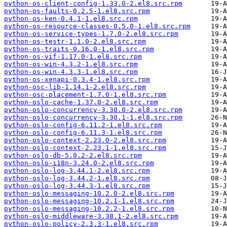
python-os-client-config-1.33.0-2.el8.src.rpm
python-os-faults-0.2.5-1.el8.src.rpm
python-os-ken-0.4.1-1.el8.src.rpm
python-os-resource-classes-0.5.0-1.el8.src.rpm
python-os-service-types-1.7.0-2.el8.src.rpm
python-os-testr-1.1.0-2.el8.src.rpm
python-os-traits-0.16.0-1.el8.src.rpm
python-os-vif-1.17.0-1.el8.src.rpm
python-os-win-4.3.2-1.el8.src.rpm
python-os-win-4.3.3-1.el8.src.rpm
python-os-xenapi-0.3.4-1.el8.src.rpm
python-osc-lib-1.14.1-2.el8.src.rpm
python-osc-placement-1.7.0-1.el8.src.rpm
python-oslo-cache-1.37.0-2.el8.src.rpm
python-oslo-concurrency-3.30.0-2.el8.src.rpm
python-oslo-concurrency-3.30.1-1.el8.src.rpm
python-oslo-config-6.11.2-1.el8.src.rpm
python-oslo-config-6.11.3-1.el8.src.rpm
python-oslo-context-2.23.0-2.el8.src.rpm
python-oslo-context-2.23.1-1.el8.src.rpm
python-oslo-db-5.0.2-2.el8.src.rpm
python-oslo-i18n-3.24.0-2.el8.src.rpm
python-oslo-log-3.44.1-2.el8.src.rpm
python-oslo-log-3.44.2-1.el8.src.rpm
python-oslo-log-3.44.3-1.el8.src.rpm
python-oslo-messaging-10.2.0-2.el8.src.rpm
python-oslo-messaging-10.2.1-1.el8.src.rpm
python-oslo-messaging-10.2.2-1.el8.src.rpm
python-oslo-middleware-3.38.1-2.el8.src.rpm
python-oslo-policy-2.3.3-1.el8.src.rpm