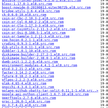
ansible-tripleo-ipsec-9.2.0-1.el8.src.rpm
blosc-1.17.0-1.el8.src.rpm
boost-nowide-0-20190813.gitec9672b.el8.src.rpm
bridge-utils-1.6-4.el8.src.rpm
ck-0.6.0-10.el8.src.rpm
coin-or-Cbc-2.10.3-2.el8.src.rpm
coin-or-Cgl-0.60.2-2.el8.src.rpm
coin-or-Clp-1.17.3-3.el8.src.rpm
coin-or-CoinUtils-2.11.3-2.el8.src.rpm
coin-or-Osi-0.108.5-1.el8.src.rpm
coin-or-Sample-1.2.11-3.el8.src.rpm
cpp-hocon-0.2.1-1.el8.src.rpm
crudini-0.9.3-1.el8.src.rpm
dib-utils-0.0.11-1.el8.src.rpm
dibbler-1.0.1-10.el8.src.rpm
diskimage-builder-2.27.2-1.el8.src.rpm
diskimage-builder-2.38.0-1.el8.src.rpm
dumb-init-1.2.2-6.el8.src.rpm
environment-modules-4.4.1-1.el8.src.rpm
etcd-3.2.21-2.el8.src.rpm
facter-3.14.2-2.el8.src.rpm
future-0.18.2-3.el8.src.rpm
gflags-2.2.2-3.el8.src.rpm
glpk-4.65-4.el8.src.rpm
gnocchi-4.3.4-1.el8.src.rpm
golang-github-vbatts-tar-split-0.11.1-1.el8.src..>
google-api-python-client-1.6.7-10.el8.src.rpm
gperftools-2.7-6.el8.src.rpm
grpc-1.26.0-1.el8.src.rpm
gv-3.7.4-21.el8.src.rpm