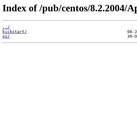
Index of /pub/centos/8.2.2004/
../
kickstart/
os/