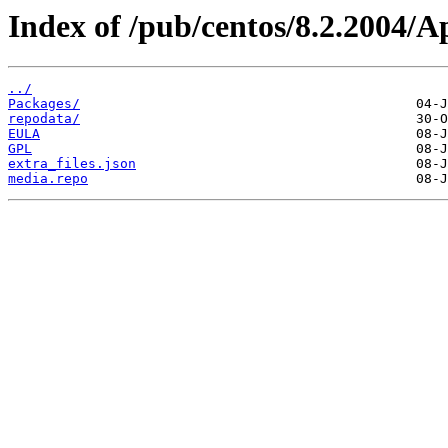
Index of /pub/centos/8.2.2004/
../
Packages/
repodata/
EULA
GPL
extra_files.json
media.repo