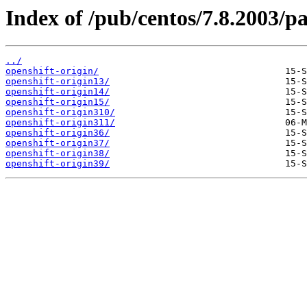
Index of /pub/centos/7.8.2003/p
../
openshift-origin/
openshift-origin13/
openshift-origin14/
openshift-origin15/
openshift-origin310/
openshift-origin311/
openshift-origin36/
openshift-origin37/
openshift-origin38/
openshift-origin39/