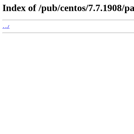
Index of /pub/centos/7.7.1908/p
../