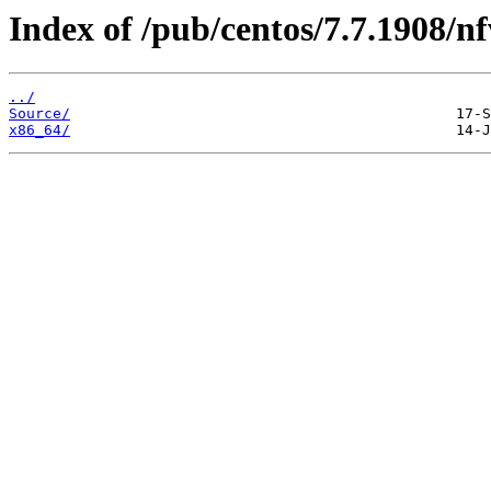
Index of /pub/centos/7.7.1908/nf
../
Source/
x86_64/