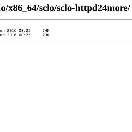
clo/x86_64/sclo/sclo-httpd24more/