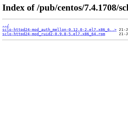
Index of /pub/centos/7.4.1708/s
../
sclo-httpd24-mod_auth_mellon-0.12.0-2.el7.x86_6..>
sclo-httpd24-mod_ruid2-0.9.8-5.el7.x86_64.rpm