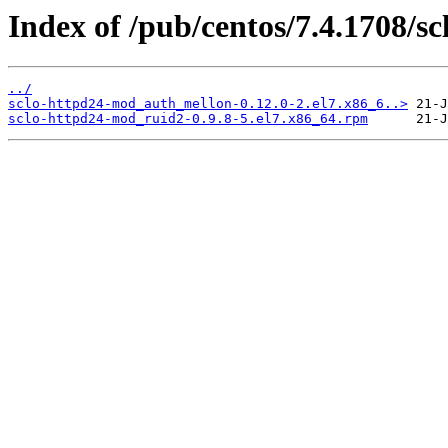
Index of /pub/centos/7.4.1708/s
../
sclo-httpd24-mod_auth_mellon-0.12.0-2.el7.x86_6..>
sclo-httpd24-mod_ruid2-0.9.8-5.el7.x86_64.rpm