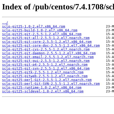
Index of /pub/centos/7.4.1708/scl
../
sclo-git25-1.0-2.el7.x86_64.rpm
sclo-git25-build-1.0-2.el7.x86_64.rpm
sclo-git25-git-2.5.5-1.2.el7.x86_64.rpm
sclo-git25-git-all-2.5.5-1.2.el7.noarch.rpm
sclo-git25-git-core-2.5.5-1.2.el7.x86_64.rpm
sclo-git25-git-core-doc-2.5.5-1.2.el7.x86_64.rpm
sclo-git25-git-cvs-2.5.5-1.2.el7.noarch.rpm
sclo-git25-git-daemon-2.5.5-1.2.el7.x86_64.rpm
sclo-git25-git-email-2.5.5-1.2.el7.noarch.rpm
sclo-git25-git-gui-2.5.5-1.2.el7.noarch.rpm
sclo-git25-git-p4-2.5.5-1.2.el7.noarch.rpm
sclo-git25-git-svn-2.5.5-1.2.el7.x86_64.rpm
sclo-git25-gitk-2.5.5-1.2.el7.noarch.rpm
sclo-git25-gitweb-2.5.5-1.2.el7.noarch.rpm
sclo-git25-perl-Git-2.5.5-1.2.el7.noarch.rpm
sclo-git25-perl-Git-SVN-2.5.5-1.2.el7.noarch.rpm
sclo-git25-runtime-1.0-2.el7.x86_64.rpm
sclo-git25-scldevel-1.0-2.el7.x86_64.rpm