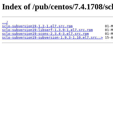
Index of /pub/centos/7.4.1708/sc
../
sclo-subversion19-1.2-1.el7.src.rpm
sclo-subversion19-libserf-1.3.9-1.el7.src.rpm
sclo-subversion19-scons-2.3.4-3.el7.src.rpm
sclo-subversion19-subversion-1.9.3-1.10.el7.src..>