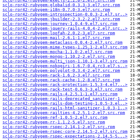
sclo-ror42-rubygem-execjs-2.2.0-2.el7.src.rpm
sclo-ror42-rubygem-globalid-0.3.3-3.el7.src.rpm
sclo-ror42-rubygem-i18n-0.7.0-3.el7.src.rpm
sclo-ror42-rubygem-introspection-0.0.3-2.el7.sr..>
sclo-ror42-rubygem-jbuilder-2.3.2-2.el7.src.rpm
sclo-ror42-rubygem-journey-1.0.4-9.el7.src.rpm
sclo-ror42-rubygem-jquery-rails-4.0.4-2.el7.src..>
sclo-ror42-rubygem-loofah-2.0.2-3.el7.src.rpm
sclo-ror42-rubygem-mail-2.6.1-1.el7.src.rpm
sclo-ror42-rubygem-metaclass-0.0.4-2.el7.src.rpm
sclo-ror42-rubygem-mime-types-1.25.1-2.el7.src.rpm
sclo-ror42-rubygem-mocha-1.1.0-2.el7.src.rpm
sclo-ror42-rubygem-mongo-1.10.2-2.el7.src.rpm
sclo-ror42-rubygem-multi_json-1.10.1-3.el7.src.rpm
sclo-ror42-rubygem-nokogiri-1.6.7-0.4.rc3.el7.s..>
sclo-ror42-rubygem-polyglot-0.3.4-2.el7.src.rpm
sclo-ror42-rubygem-rack-1.6.2-3.el7.src.rpm
sclo-ror42-rubygem-rack-cache-1.2-8.el7.src.rpm
sclo-ror42-rubygem-rack-protection-1.5.3-4.el7...>
sclo-ror42-rubygem-rack-test-0.6.3-3.el7.src.rpm
sclo-ror42-rubygem-rails-4.2.5.1-1.el7.src.rpm
sclo-ror42-rubygem-rails-deprecated_sanitizer-1..>
sclo-ror42-rubygem-rails-dom-testing-1.0.5-3.el..>
sclo-ror42-rubygem-rails-html-sanitizer-1.0.3-1..>
sclo-ror42-rubygem-railties-4.2.5.1-2.el7.src.rpm
sclo-ror42-rubygem-ref-1.0.5-2.el7.src.rpm
sclo-ror42-rubygem-rr-1.1.2-5.el7.src.rpm
sclo-ror42-rubygem-rspec-2.14.1-2.el7.src.rpm
sclo-ror42-rubygem-rspec-core-2.14.5-2.el7.src.rpm
sclo-ror42-rubygem-rspec-expectations-2.14.5-5...>