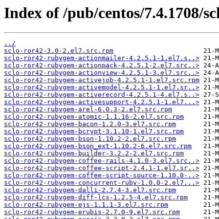
Index of /pub/centos/7.4.1708/sc
../
sclo-ror42-3.0-2.el7.src.rpm
sclo-ror42-rubygem-actionmailer-4.2.5.1-1.el7.s..>
sclo-ror42-rubygem-actionpack-4.2.5.1-2.el7.src..>
sclo-ror42-rubygem-actionview-4.2.5.1-3.el7.src..>
sclo-ror42-rubygem-activejob-4.2.5.1-1.el7.src.rpm
sclo-ror42-rubygem-activemodel-4.2.5.1-1.el7.sr..>
sclo-ror42-rubygem-activerecord-4.2.5.1-4.el7.s..>
sclo-ror42-rubygem-activesupport-4.2.5.1-1.el7...>
sclo-ror42-rubygem-arel-6.0.3-2.el7.src.rpm
sclo-ror42-rubygem-atomic-1.1.16-2.el7.src.rpm
sclo-ror42-rubygem-bacon-1.2.0-3.el7.src.rpm
sclo-ror42-rubygem-bcrypt-3.1.10-1.el7.src.rpm
sclo-ror42-rubygem-bson-1.10.2-2.el7.src.rpm
sclo-ror42-rubygem-bson_ext-1.10.2-6.el7.src.rpm
sclo-ror42-rubygem-builder-3.2.2-2.el7.src.rpm
sclo-ror42-rubygem-coffee-rails-4.1.0-3.el7.src..>
sclo-ror42-rubygem-coffee-script-2.4.1-1.el7.sr..>
sclo-ror42-rubygem-coffee-script-source-1.10.0-..>
sclo-ror42-rubygem-concurrent-ruby-1.0.0-2.el7...>
sclo-ror42-rubygem-dalli-2.7.4-3.el7.src.rpm
sclo-ror42-rubygem-diff-lcs-1.2.5-4.el7.src.rpm
sclo-ror42-rubygem-ejs-1.1.1-3.el7.src.rpm
sclo-ror42-rubygem-erubis-2.7.0-9.el7.src.rpm