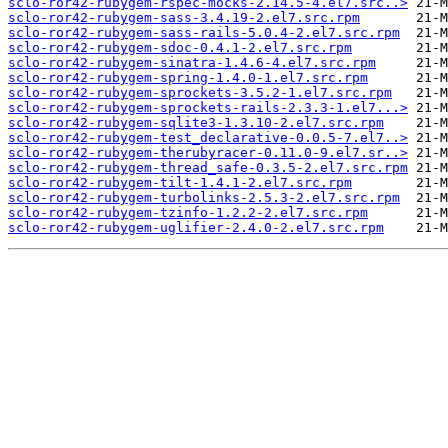
sclo-ror42-rubygem-rspec-mocks-2.14.5-4.el7.src..>
sclo-ror42-rubygem-sass-3.4.19-2.el7.src.rpm
sclo-ror42-rubygem-sass-rails-5.0.4-2.el7.src.rpm
sclo-ror42-rubygem-sdoc-0.4.1-2.el7.src.rpm
sclo-ror42-rubygem-sinatra-1.4.6-4.el7.src.rpm
sclo-ror42-rubygem-spring-1.4.0-1.el7.src.rpm
sclo-ror42-rubygem-sprockets-3.5.2-1.el7.src.rpm
sclo-ror42-rubygem-sprockets-rails-2.3.3-1.el7...>
sclo-ror42-rubygem-sqlite3-1.3.10-2.el7.src.rpm
sclo-ror42-rubygem-test_declarative-0.0.5-7.el7..>
sclo-ror42-rubygem-therubyracer-0.11.0-9.el7.sr..>
sclo-ror42-rubygem-thread_safe-0.3.5-2.el7.src.rpm
sclo-ror42-rubygem-tilt-1.4.1-2.el7.src.rpm
sclo-ror42-rubygem-turbolinks-2.5.3-2.el7.src.rpm
sclo-ror42-rubygem-tzinfo-1.2.2-2.el7.src.rpm
sclo-ror42-rubygem-uglifier-2.4.0-2.el7.src.rpm