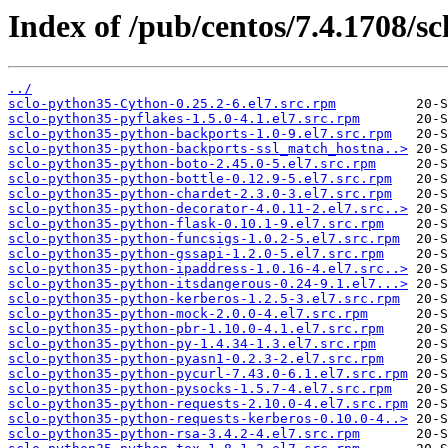
Index of /pub/centos/7.4.1708/sc
../
sclo-python35-Cython-0.25.2-6.el7.src.rpm
sclo-python35-pyflakes-1.5.0-4.1.el7.src.rpm
sclo-python35-python-backports-1.0-9.el7.src.rpm
sclo-python35-python-backports-ssl_match_hostna..>
sclo-python35-python-boto-2.45.0-5.el7.src.rpm
sclo-python35-python-bottle-0.12.9-5.el7.src.rpm
sclo-python35-python-chardet-2.3.0-3.el7.src.rpm
sclo-python35-python-decorator-4.0.11-2.el7.src..>
sclo-python35-python-flask-0.10.1-9.el7.src.rpm
sclo-python35-python-funcsigs-1.0.2-5.el7.src.rpm
sclo-python35-python-gssapi-1.2.0-5.el7.src.rpm
sclo-python35-python-ipaddress-1.0.16-4.el7.src..>
sclo-python35-python-itsdangerous-0.24-9.1.el7...>
sclo-python35-python-kerberos-1.2.5-3.el7.src.rpm
sclo-python35-python-mock-2.0.0-4.el7.src.rpm
sclo-python35-python-pbr-1.10.0-4.1.el7.src.rpm
sclo-python35-python-py-1.4.34-1.3.el7.src.rpm
sclo-python35-python-pyasn1-0.2.3-2.el7.src.rpm
sclo-python35-python-pycurl-7.43.0-6.1.el7.src.rpm
sclo-python35-python-pysocks-1.5.7-4.el7.src.rpm
sclo-python35-python-requests-2.10.0-4.el7.src.rpm
sclo-python35-python-requests-kerberos-0.10.0-4..>
sclo-python35-python-rsa-3.4.2-4.el7.src.rpm