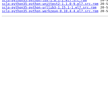
sclo-python35-python-tox-1.8.1-2.el7.src.rpm
sclo-python35-python-unittest2-1.1.0-9.el7.src.rpm
sclo-python35-python-urllib3-1.15.1-1.el7.src.rpm
sclo-python35-python-werkzeug-0.10.4-4.el7.src.rpm