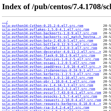
Index of /pub/centos/7.4.1708/sc
../
sclo-python34-Cython-0.25.2-6.el7.src.rpm
sclo-python34-pyflakes-1.5.0-4.1.el7.src.rpm
sclo-python34-python-backports-1.0-9.el7.src.rpm
sclo-python34-python-backports-ssl_match_hostna..>
sclo-python34-python-boto-2.45.0-5.el7.src.rpm
sclo-python34-python-bottle-0.12.9-5.el7.src.rpm
sclo-python34-python-chardet-2.3.0-3.el7.src.rpm
sclo-python34-python-decorator-4.0.11-2.el7.src..>
sclo-python34-python-flask-0.10.1-9.el7.src.rpm
sclo-python34-python-funcsigs-1.0.2-5.el7.src.rpm
sclo-python34-python-gssapi-1.2.0-5.el7.src.rpm
sclo-python34-python-ipaddress-1.0.16-4.el7.src..>
sclo-python34-python-itsdangerous-0.24-9.1.el7...>
sclo-python34-python-kerberos-1.2.5-3.el7.src.rpm
sclo-python34-python-mock-1.0.1-10.el7.src.rpm
sclo-python34-python-pbr-1.10.0-4.1.el7.src.rpm
sclo-python34-python-py-1.4.34-1.3.el7.src.rpm
sclo-python34-python-pyasn1-0.2.3-2.el7.src.rpm
sclo-python34-python-pycurl-7.43.0-6.1.el7.src.rpm
sclo-python34-python-pysocks-1.5.7-4.el7.src.rpm
sclo-python34-python-requests-2.10.0-4.el7.src.rpm
sclo-python34-python-requests-kerberos-0.10.0-4..>
sclo-python34-python-rsa-3.4.2-4.el7.src.rpm