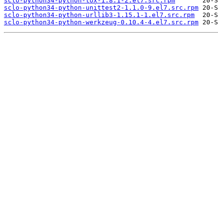
sclo-python34-python-tox-1.8.1-2.el7.src.rpm
sclo-python34-python-unittest2-1.1.0-9.el7.src.rpm
sclo-python34-python-urllib3-1.15.1-1.el7.src.rpm
sclo-python34-python-werkzeug-0.10.4-4.el7.src.rpm