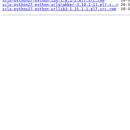
sclo-python27-python-tox-1.8.1-2.el7.src.rpm
sclo-python27-python-urlgrabber-3.10.1-11.el7.s..>
sclo-python27-python-urllib3-1.15.1-1.el7.src.rpm