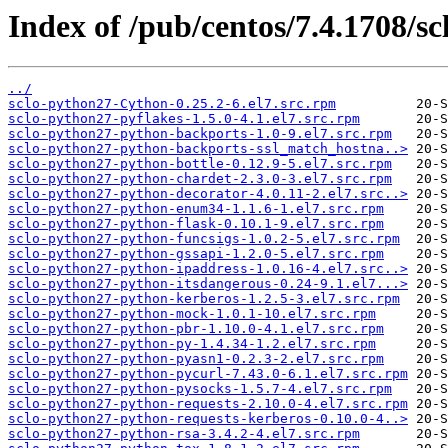
Index of /pub/centos/7.4.1708/sc
../
sclo-python27-Cython-0.25.2-6.el7.src.rpm
sclo-python27-pyflakes-1.5.0-4.1.el7.src.rpm
sclo-python27-python-backports-1.0-9.el7.src.rpm
sclo-python27-python-backports-ssl_match_hostna..>
sclo-python27-python-bottle-0.12.9-5.el7.src.rpm
sclo-python27-python-chardet-2.3.0-3.el7.src.rpm
sclo-python27-python-decorator-4.0.11-2.el7.src..>
sclo-python27-python-enum34-1.1.6-1.el7.src.rpm
sclo-python27-python-flask-0.10.1-9.el7.src.rpm
sclo-python27-python-funcsigs-1.0.2-5.el7.src.rpm
sclo-python27-python-gssapi-1.2.0-5.el7.src.rpm
sclo-python27-python-ipaddress-1.0.16-4.el7.src..>
sclo-python27-python-itsdangerous-0.24-9.1.el7...>
sclo-python27-python-kerberos-1.2.5-3.el7.src.rpm
sclo-python27-python-mock-1.0.1-10.el7.src.rpm
sclo-python27-python-pbr-1.10.0-4.1.el7.src.rpm
sclo-python27-python-py-1.4.34-1.2.el7.src.rpm
sclo-python27-python-pyasn1-0.2.3-2.el7.src.rpm
sclo-python27-python-pycurl-7.43.0-6.1.el7.src.rpm
sclo-python27-python-pysocks-1.5.7-4.el7.src.rpm
sclo-python27-python-requests-2.10.0-4.el7.src.rpm
sclo-python27-python-requests-kerberos-0.10.0-4..>
sclo-python27-python-rsa-3.4.2-4.el7.src.rpm