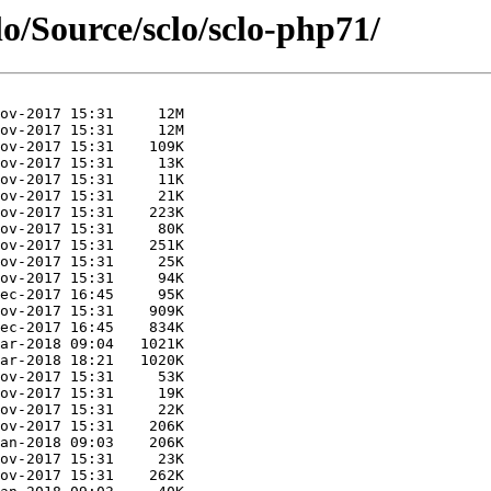
lo/Source/sclo/sclo-php71/