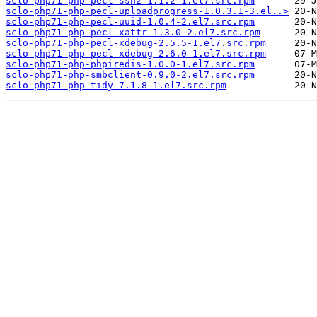
sclo-php71-php-pecl-ssh2-1.1.2-1.el7.src.rpm
sclo-php71-php-pecl-uploadprogress-1.0.3.1-3.el..>
sclo-php71-php-pecl-uuid-1.0.4-2.el7.src.rpm
sclo-php71-php-pecl-xattr-1.3.0-2.el7.src.rpm
sclo-php71-php-pecl-xdebug-2.5.5-1.el7.src.rpm
sclo-php71-php-pecl-xdebug-2.6.0-1.el7.src.rpm
sclo-php71-php-phpiredis-1.0.0-1.el7.src.rpm
sclo-php71-php-smbclient-0.9.0-2.el7.src.rpm
sclo-php71-php-tidy-7.1.8-1.el7.src.rpm