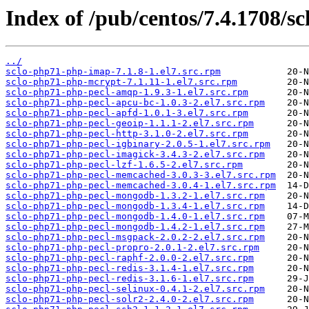
Index of /pub/centos/7.4.1708/sc
../
sclo-php71-php-imap-7.1.8-1.el7.src.rpm
sclo-php71-php-mcrypt-7.1.11-1.el7.src.rpm
sclo-php71-php-pecl-amqp-1.9.3-1.el7.src.rpm
sclo-php71-php-pecl-apcu-bc-1.0.3-2.el7.src.rpm
sclo-php71-php-pecl-apfd-1.0.1-3.el7.src.rpm
sclo-php71-php-pecl-geoip-1.1.1-2.el7.src.rpm
sclo-php71-php-pecl-http-3.1.0-2.el7.src.rpm
sclo-php71-php-pecl-igbinary-2.0.5-1.el7.src.rpm
sclo-php71-php-pecl-imagick-3.4.3-2.el7.src.rpm
sclo-php71-php-pecl-lzf-1.6.5-2.el7.src.rpm
sclo-php71-php-pecl-memcached-3.0.3-3.el7.src.rpm
sclo-php71-php-pecl-memcached-3.0.4-1.el7.src.rpm
sclo-php71-php-pecl-mongodb-1.3.2-1.el7.src.rpm
sclo-php71-php-pecl-mongodb-1.3.4-1.el7.src.rpm
sclo-php71-php-pecl-mongodb-1.4.0-1.el7.src.rpm
sclo-php71-php-pecl-mongodb-1.4.2-1.el7.src.rpm
sclo-php71-php-pecl-msgpack-2.0.2-2.el7.src.rpm
sclo-php71-php-pecl-propro-2.0.1-2.el7.src.rpm
sclo-php71-php-pecl-raphf-2.0.0-2.el7.src.rpm
sclo-php71-php-pecl-redis-3.1.4-1.el7.src.rpm
sclo-php71-php-pecl-redis-3.1.6-1.el7.src.rpm
sclo-php71-php-pecl-selinux-0.4.1-2.el7.src.rpm
sclo-php71-php-pecl-solr2-2.4.0-2.el7.src.rpm