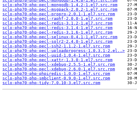
sclo-php70-php-pecl-mongodb-1.4.0-1.el7.src.rpm
sclo-php70-php-pecl-mongodb-1.4.2-1.el7.src.rpm
sclo-php70-php-pecl-msgpack-2.0.2-1.el7.src.rpm
sclo-php70-php-pecl-propro-2.0.1-1.el7.src.rpm
sclo-php70-php-pecl-raphf-2.0.0-1.el7.src.rpm
sclo-php70-php-pecl-redis-3.1.2-1.el7.src.rpm
sclo-php70-php-pecl-redis-3.1.4-1.el7.src.rpm
sclo-php70-php-pecl-redis-3.1.6-1.el7.src.rpm
sclo-php70-php-pecl-selinux-0.4.1-1.el7.src.rpm
sclo-php70-php-pecl-solr2-2.4.0-1.el7.src.rpm
sclo-php70-php-pecl-ssh2-1.1.2-1.el7.src.rpm
sclo-php70-php-pecl-uploadprogress-1.0.3.1-2.el..>
sclo-php70-php-pecl-uuid-1.0.4-1.el7.src.rpm
sclo-php70-php-pecl-xattr-1.3.0-1.el7.src.rpm
sclo-php70-php-pecl-xdebug-2.5.5-1.el7.src.rpm
sclo-php70-php-pecl-xdebug-2.6.0-1.el7.src.rpm
sclo-php70-php-phpiredis-1.0.0-1.el7.src.rpm
sclo-php70-php-smbclient-0.9.0-1.el7.src.rpm
sclo-php70-php-tidy-7.0.10-3.el7.src.rpm