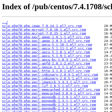
Index of /pub/centos/7.4.1708/sc
../
sclo-php70-php-imap-7.0.14-1.el7.src.rpm
sclo-php70-php-mcrypt-7.0.16-1.el7.src.rpm
sclo-php70-php-mcrypt-7.0.25-1.el7.src.rpm
sclo-php70-php-pecl-amqp-1.9.1-1.el7.src.rpm
sclo-php70-php-pecl-amqp-1.9.3-1.el7.src.rpm
sclo-php70-php-pecl-apcu-5.1.10-1.el7.src.rpm
sclo-php70-php-pecl-apcu-5.1.11-1.el7.src.rpm
sclo-php70-php-pecl-apcu-5.1.8-1.el7.src.rpm
sclo-php70-php-pecl-apcu-5.1.9-1.el7.src.rpm
sclo-php70-php-pecl-apcu-bc-1.0.3-1.el7.src.rpm
sclo-php70-php-pecl-apfd-1.0.1-2.el7.src.rpm
sclo-php70-php-pecl-geoip-1.1.1-1.el7.src.rpm
sclo-php70-php-pecl-http-3.1.0-1.el7.src.rpm
sclo-php70-php-pecl-igbinary-2.0.4-1.el7.src.rpm
sclo-php70-php-pecl-igbinary-2.0.5-1.el7.src.rpm
sclo-php70-php-pecl-imagick-3.4.3-1.el7.src.rpm
sclo-php70-php-pecl-lzf-1.6.5-1.el7.src.rpm
sclo-php70-php-pecl-memcached-3.0.3-2.el7.src.rpm
sclo-php70-php-pecl-memcached-3.0.4-1.el7.src.rpm
sclo-php70-php-pecl-mongodb-1.2.9-1.el7.src.rpm
sclo-php70-php-pecl-mongodb-1.3.1-1.el7.src.rpm
sclo-php70-php-pecl-mongodb-1.3.2-1.el7.src.rpm
sclo-php70-php-pecl-mongodb-1.3.4-1.el7.src.rpm