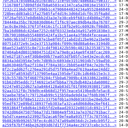
70f26147b5086a201c6cd0171cef0c500748e68a1f9e337..>
7116788f17d09dfd47b8a6503ce1347ca5a20816e158372..>
7232c2136dc90757396b1c47906044824234a9552846049..>
728becdd83ab13fa27b85faf4d19c3d66d1dcf0c35f6a8d..>
74f26af0537e0db6bb2d3a3e7e38ceb9f683cd4b00a2fd9..>
784448a35bc7826830d864cf1f6c97aec89db4a3ba76707..>
7ac0c8e39dc376f3f4416c1fc118fb2e91c60928cf98d85..>
7ba16d086dc42dae7252c68f03323eda34a917a991838e3..>
7d67901086eb5548895424fa1bc51ae4a3f86d4feceeae3..>
7e00c9b33d771b0287e1be8f05f11abd2d12be962a1be90..>
80751d372e9c1e2e37153a984cf099c98d88a64ec3194d0..>
86ae523a8555c8e713cd4f981422b590c4821b235387170..>
87404ab4d80319804751d247a79e8ca14ae9f438fcac269..>
87e62f187ce4f30b8e00b77ea053dfb05fc5e43e2ecdc40..>
8834a3dd3954e7e9c7d89b3c6893de31519034b7c59ad50..>
8a863046bfba2f310e1f784a381c2bb05e48f04c7e20cf6..>
8f2c2add62fc276ea291d5d75f89a4ead7619aa4ae24dd2..>
91129fa8593d5f137905e4aa1595def328c1d646b15e3c3..>
919c5578b79f4687f9204cf5b0a67909bc436338622e082..>
91b62d95eddc71f46921e54fbb6a7762bdb482a1da60002..>
92247e8522d627a3a8464128ab83d1f01f8903938017189..>
92aa3152f8c769d9ce4b68d12f957eace5419bedbfe5ac8..>
92aebe785e7c797126ab99c515b50ade9d43a7f60b3967f..>
9524693fbf88e51222c33756f0b1a39d601831be28eb2b4..>
95edf672e89bd138937feb303afa32ca4d068d6e26ef641..>
9691864ffe8d64e194b5fd2e8aad20322e8031dc892c1f1..>
9742d06d47507f66a77d178804e9f5913a7e3762791bac7..>
9a5d7ceaeea523992fb2aca6f0efea8a9357ff3c7075561..>
9b88269b9926578fec4cd63747a09a0656dc2c2e6cb95f2..>
a259f67bff46be262893d67d1f7734a4ec29737cebc3c53..>