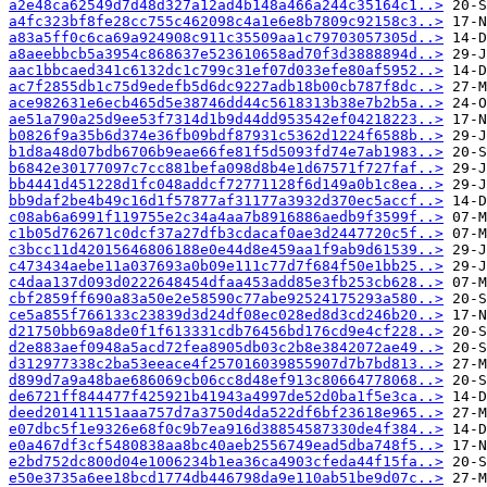
a2e48ca62549d7d48d327a12ad4b148a466a244c35164c1..>
a4fc323bf8fe28cc755c462098c4a1e6e8b7809c92158c3..>
a83a5ff0c6ca69a924908c911c35509aa1c79703057305d..>
a8aeebbcb5a3954c868637e523610658ad70f3d3888894d..>
aac1bbcaed341c6132dc1c799c31ef07d033efe80af5952..>
ac7f2855db1c75d9edefb5d6dc9227adb18b00cb787f8dc..>
ace982631e6ecb465d5e38746dd44c5618313b38e7b2b5a..>
ae51a790a25d9ee53f7314d1b9d44dd953542ef04218223..>
b0826f9a35b6d374e36fb09bdf87931c5362d1224f6588b..>
b1d8a48d07bdb6706b9eae66fe81f5d5093fd74e7ab1983..>
b6842e30177097c7cc881befa098d8b4e1d67571f727faf..>
bb4441d451228d1fc048addcf72771128f6d149a0b1c8ea..>
bb9daf2be4b49c16d1f57877af31177a3932d370ec5accf..>
c08ab6a6991f119755e2c34a4aa7b8916886aedb9f3599f..>
c1b05d762671c0dcf37a27dfb3cdacaf0ae3d2447720c5f..>
c3bcc11d42015646806188e0e44d8e459aa1f9ab9d61539..>
c473434aebe11a037693a0b09e111c77d7f684f50e1bb25..>
c4daa137d093d0222648454dfaa453add85e3fb253cb628..>
cbf2859ff690a83a50e2e58590c77abe92524175293a580..>
ce5a855f766133c23839d3d24df08ec028ed8d3cd246b20..>
d21750bb69a8de0f1f613331cdb76456bd176cd9e4cf228..>
d2e883aef0948a5acd72fea8905db03c2b8e3842072ae49..>
d312977338c2ba53eeace4f257016039855907d7b7bd813..>
d899d7a9a48bae686069cb06cc8d48ef913c80664778068..>
de6721ff844477f425921b41943a4997de52d0ba1f5e3ca..>
deed201411151aaa757d7a3750d4da522df6bf23618e965..>
e07dbc5f1e9326e68f0c9b7ea916d38854587330de4f384..>
e0a467df3cf5480838aa8bc40aeb2556749ead5dba748f5..>
e2bd752dc800d04e1006234b1ea36ca4903cfeda44f15fa..>
e50e3735a6ee18bcd1774db446798da9e110ab51be9d07c..>