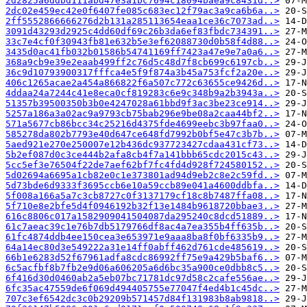
2d2825a6ddbd111abd47e3a1bc7694c18094baea9c8431d..>
2dc02e459ec42e0f6407fe085c683ec12f79ac3a9ca6b6a..>
2ff5552866666276d2b131a285113654eaa1ce36c7073ad..>
3091d43293d2925c4dd60df69c26b3da6ef83fbdc734391..>
33c7e4cf0f30943fb81e632b5e3ef62088730d0b58f4d88..>
3435d0ac41fb032b01586b54741169ff7423a47e9e7a0a6..>
368a9cb9e39e2eaab499ff2c76d5c48d7f8cb699c6197cb..>
36c9d10793900317fffca4e5f9f874a3b45a753fcf2a20e..>
406c1265acae2a454a866822f6a507c772c63655ce9426d..>
4ddaa24a7244c41e8eca0cf819283c6e9c348b9a2b3943a..>
51357b39500350b3b0e4247028a61bbd9f3ac3be23ce914..>
5257a186a3a02ac9a9793cb75bab296e9be08a2caa44bf2..>
571a5677cb86bcc34c25216d4375fde4699eebc3b97faa0..>
585278da802b7793e40d647ce648fd7992b0bf5e47c3b7b..>
5aed921e270e250007e12b436dc937723427cdaa431cf73..>
5b2ef087d0c3ce444b2afa8cb4f7a141bbb65cdc2015c43..>
5cc5ef3e76504f22de7aef62bf7fc4fd4d928f724580152..>
5d02694a6695a1cb82e0c1e373801ad94d9eb2c8e2c59fd..>
5d73bde6d9333f3695ccb6e10a59ccb89e041a4600ddbfa..>
5f008a166a5a7c3cb8727c0f3137179cf18c8b7487ffa08..>
5f710e8e2bfe5d4f0946192b32f13e1484b9618720bbae3..>
616c8806c017a1582909041504087da295240c8dcd51889..>
61c7aeac39c1e76b7db5179766df8ac4a7ea355b4ff635b..>
61fc4874ddb4ee150cea3e653971e9aaa8ba8f0bf6335b9..>
64a14ec80d3e549222a31e14ff0abff462d761cde485619..>
66b1e6283d52f67961adfa8cdc86992ff75e9a429b5baf6..>
6c5acfbf8b7fb2e9d06a606205a6d6bc35a900ce0dbb8c5..>
6f416d30d0460ab2a5eb07bc71781dc97d58c2cafe556ae..>
6fc35ac47559de6f069d494405755e77047f4ed4b1c45dc..>
707c3ef6542dc3c0b29209b571457d84f131983b8ab9818..>