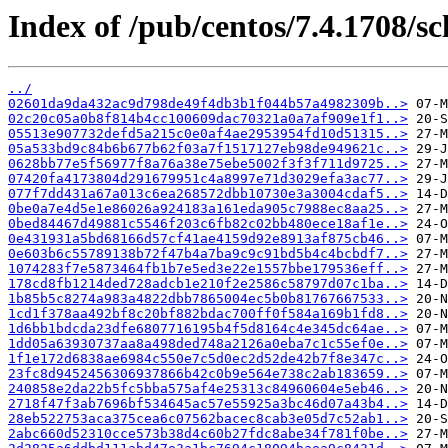
Index of /pub/centos/7.4.1708/sc
../
02601da9da432ac9d798de49f4db3b1f044b57a4982309b..>
02c20c05a0b8f814b4cc100609dac70321a0a7af909e1f1..>
05513e907732defd5a215c0e0af4ae2953954fd10d51315..>
05a533bd9c84b6b677b62f03a7f1517127eb98de949621c..>
0628bb77e5f56977f8a76a38e75ebe5002f3f3f711d9725..>
07420fa4173804d291679951c4a8997e71d3029efa3ac77..>
077f7dd431a67a013c6ea268572dbb10730e3a3004cdaf5..>
0be0a7e4d5e1e86026a924183a161eda905c7988ec8aa25..>
0bed84467d49881c5546f203c6fb82c02bb480ece18af1e..>
0e431931a5bd68166d57cf41ae4159d92e8913af875cb46..>
0e603b6c55789138b72f47b4a7ba9c9c91bd5b4c4bcbdf7..>
1074283f7e5873464fb1b7e5ed3e22e1557bbe179536eff..>
178cd8fb1214ded728adcb1e210f2e2586c58797d07c1ba..>
1b85b5c8274a983a4822dbb7865004ec5b0b81767667533..>
1cd1f378aa492bf8c20bf882bdac700ff0f584a169b1fd8..>
1d6bb1bdcda23dfe6807716195b4f5d8164c4e345dc64ae..>
1dd05a63930737aa8a498ded748a2126a0eba7c1c55ef0e..>
1f1e172d6838ae6984c550e7c5d0ec2d52de42b7f8e347c..>
23fc8d9452456306937866b42c0b9e564e738c2ab183659..>
240858e2da22b5fc5bba575af4e25313c84960604e5eb46..>
2718f47f3ab7696bf534645ac57e55925a3bc46d07a43b4..>
28eb522753aca375cea6c07562bacec8cab3e05d7c52ab1..>
2abc660d52310cce573b38d4c60b27fdc8abe34f781f0be..>