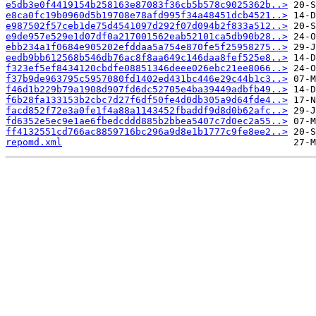
e5db3e0f4419154b258163e87083f36cb5b578c9025362b..>
e8ca0fc19b0960d5b19708e78afd995f34a48451dcb4521..>
e987502f57ceb1de75d4541097d292f07d094b2f833a512..>
e9de957e529e1d07df0a217001562eab52101ca5db90b28..>
ebb234a1f0684e905202efddaa5a754e870fe5f25958275..>
eedb9bb612568b546db76ac8f8aa649c146daa8fef525e8..>
f323ef5ef8434120cbdfe08851346deee026ebc21ee8066..>
f37b9de963795c5957080fd1402ed431bc446e29c44b1c3..>
f46d1b229b79a1908d907fd6dc52705e4ba39449adbfb49..>
f6b28fa133153b2cbc7d27f6df50fe4d0db305a9d64fde4..>
facd852f72e3a0fe1f4a88a1143452fbaddf9d8d0b62afc..>
fd6352e5ec9e1ae6fbedcddd885b2bbea5407c7d0ec2a55..>
ff4132551cd766ac8859716bc296a9d8e1b1777c9fe8ee2..>
repomd.xml