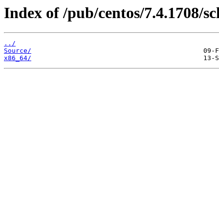
Index of /pub/centos/7.4.1708/sc
../
Source/
x86_64/