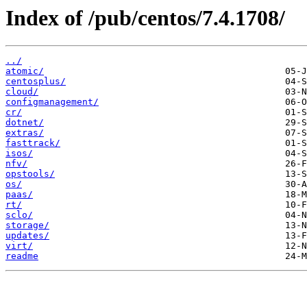
Index of /pub/centos/7.4.1708/
../
atomic/
centosplus/
cloud/
configmanagement/
cr/
dotnet/
extras/
fasttrack/
isos/
nfv/
opstools/
os/
paas/
rt/
sclo/
storage/
updates/
virt/
readme