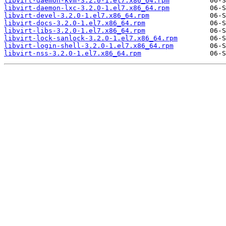
libvirt-daemon-kvm-3.2.0-1.el7.x86_64.rpm
libvirt-daemon-lxc-3.2.0-1.el7.x86_64.rpm
libvirt-devel-3.2.0-1.el7.x86_64.rpm
libvirt-docs-3.2.0-1.el7.x86_64.rpm
libvirt-libs-3.2.0-1.el7.x86_64.rpm
libvirt-lock-sanlock-3.2.0-1.el7.x86_64.rpm
libvirt-login-shell-3.2.0-1.el7.x86_64.rpm
libvirt-nss-3.2.0-1.el7.x86_64.rpm