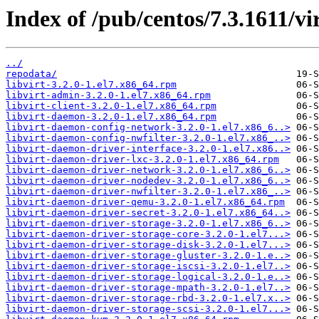
Index of /pub/centos/7.3.1611/vir
../
repodata/
libvirt-3.2.0-1.el7.x86_64.rpm
libvirt-admin-3.2.0-1.el7.x86_64.rpm
libvirt-client-3.2.0-1.el7.x86_64.rpm
libvirt-daemon-3.2.0-1.el7.x86_64.rpm
libvirt-daemon-config-network-3.2.0-1.el7.x86_6..>
libvirt-daemon-config-nwfilter-3.2.0-1.el7.x86_..>
libvirt-daemon-driver-interface-3.2.0-1.el7.x86..>
libvirt-daemon-driver-lxc-3.2.0-1.el7.x86_64.rpm
libvirt-daemon-driver-network-3.2.0-1.el7.x86_6..>
libvirt-daemon-driver-nodedev-3.2.0-1.el7.x86_6..>
libvirt-daemon-driver-nwfilter-3.2.0-1.el7.x86_..>
libvirt-daemon-driver-qemu-3.2.0-1.el7.x86_64.rpm
libvirt-daemon-driver-secret-3.2.0-1.el7.x86_64..>
libvirt-daemon-driver-storage-3.2.0-1.el7.x86_6..>
libvirt-daemon-driver-storage-core-3.2.0-1.el7...>
libvirt-daemon-driver-storage-disk-3.2.0-1.el7...>
libvirt-daemon-driver-storage-gluster-3.2.0-1.e..>
libvirt-daemon-driver-storage-iscsi-3.2.0-1.el7..>
libvirt-daemon-driver-storage-logical-3.2.0-1.e..>
libvirt-daemon-driver-storage-mpath-3.2.0-1.el7..>
libvirt-daemon-driver-storage-rbd-3.2.0-1.el7.x..>
libvirt-daemon-driver-storage-scsi-3.2.0-1.el7...>